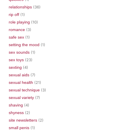
relationships
(36)
rip off
(1)
role playing
(10)
romance
(3)
safe sex
(1)
setting the mood
(1)
sex sounds
(1)
sex toys
(23)
sexting
(4)
sexual aids
(7)
sexual health
(21)
sexual technique
(3)
sexual variety
(7)
shaving
(4)
shyness
(2)
site newsletters
(2)
small penis
(1)