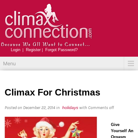
Login
Register
Forgot Password?
Menu
Climax For Christmas
Posted on December 22, 2014
in
holidays
with
Comments off
Give
Yourself An
Orgasm