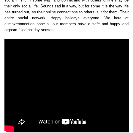
social misfit in some way, and connecting with others online may be
their only social life. Sounds sad in a way, but for some it is the way life
has turned out, so their online connections to others is it for them. Their
entire social network. Happy holidays everyone. We here at
climaxconnection hope all our members have a safe and happy and
orgasm filled holiday season.