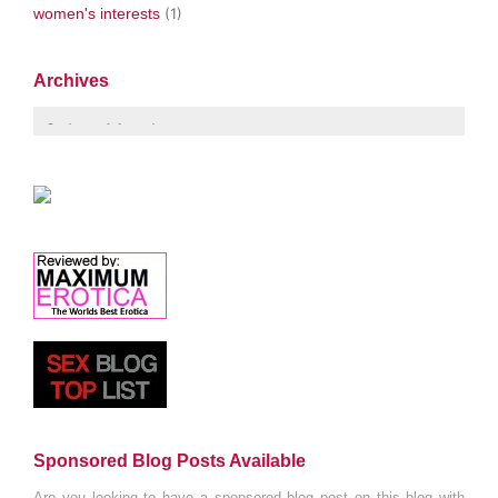
women's interests
(1)
Archives
Sponsored Blog Posts Available
Are you looking to have a sponsored blog post on this blog with