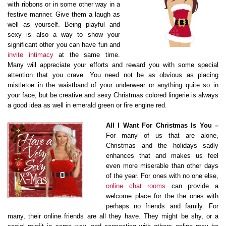
with ribbons or in some other way in a
festive manner. Give them a laugh as
well as yourself. Being playful and
sexy is also a way to show your
significant other you can have fun and
invite intimacy
at the same time.
Many will appreciate your efforts and reward you with some special
attention that you crave. You need not be as obvious as placing
mistletoe in the waistband of your underwear or anything quite so in
your face, but be creative and sexy Christmas colored lingerie is always
a good idea as well in emerald green or fire engine red.
All I Want For Christmas Is You –
For many of us that are alone,
Christmas and the holidays sadly
enhances that and makes us feel
even more miserable than other days
of the year. For ones with no one else,
online chat rooms
can provide a
welcome place for the the ones with
perhaps no friends and family. For
many, their online friends are all they have. They might be shy, or a