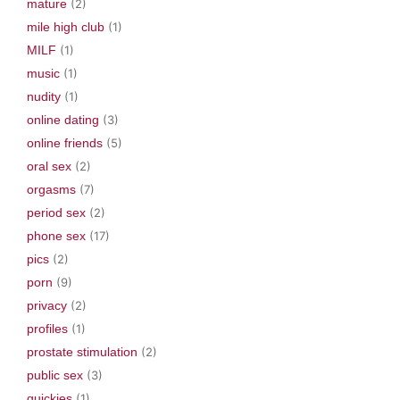
mature
(2)
mile high club
(1)
MILF
(1)
music
(1)
nudity
(1)
online dating
(3)
online friends
(5)
oral sex
(2)
orgasms
(7)
period sex
(2)
phone sex
(17)
pics
(2)
porn
(9)
privacy
(2)
profiles
(1)
prostate stimulation
(2)
public sex
(3)
quickies
(1)