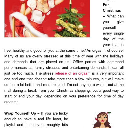
For
Christmas
–
What can
you give
yourself
every single
day of the
year that is
free, healthy and good for you at the same time? An orgasm, of course!
Many of us are overly stressed at this time of year with the holidays
and demands that are placed on us. Office parties with command
performances at, family stresses and entertaining demands. It can all
just be too much. The stress
release of an orgasm
is a very important
one and one that doesn’t take more than a few minutes, but will make
us feel a lot better and more relaxed. I’m not saying to whip it out at the
mall during a break from your Christmas shopping, but a good way to
start or end your day, depending on your preference for time of day
orgasms.
Wrap Yourself Up –
If you are lucky
enough to have a real life lover, be
playful and tie up your naughty bits