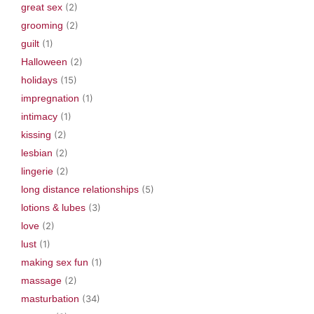
great sex
(2)
grooming
(2)
guilt
(1)
Halloween
(2)
holidays
(15)
impregnation
(1)
intimacy
(1)
kissing
(2)
lesbian
(2)
lingerie
(2)
long distance relationships
(5)
lotions & lubes
(3)
love
(2)
lust
(1)
making sex fun
(1)
massage
(2)
masturbation
(34)