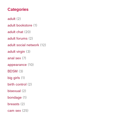
n
i
s
i
e
s
n
i
n
n
i
n
n
n
s
Categories
n
e
n
e
i
n
w
e
w
n
e
w
w
w
n
adult
(2)
w
i
w
i
e
w
n
i
n
w
adult bookstore
(1)
i
d
n
d
w
n
o
d
o
i
adult chat
(20)
d
w
o
w
n
o
)
w
)
d
w
)
o
adult forums
(2)
)
w
)
adult social network
(12)
adult virgin
(3)
anal sex
(7)
appearance
(10)
BDSM
(3)
big girls
(1)
birth control
(2)
bisexual
(2)
bondage
(1)
breasts
(2)
cam sex
(25)