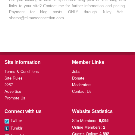
links to your site? Contact me for further information and pricing.
Payment for blog posts ONLY through Juicy Ads.
sharon@climaxconnection.com
Site Information
Member Links
Terms & Conditions
Jobs
Site Rules
Donate
2257
Moderators
Advertise
Contact Us
Promote Us
Connect with us
Website Statistics
Twitter
Site Members:
6,095
Online Members:
2
Tumblr
Guests Online:
4,892