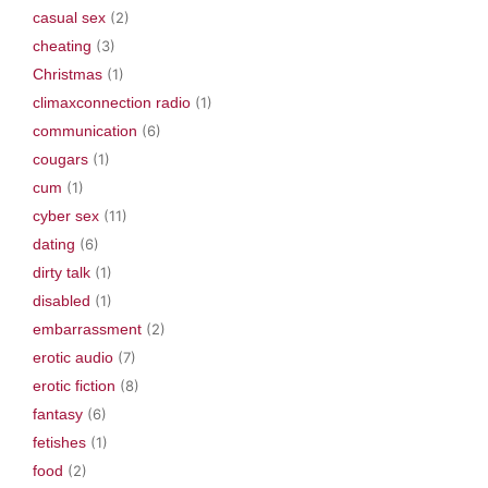
casual sex
(2)
cheating
(3)
Christmas
(1)
climaxconnection radio
(1)
communication
(6)
cougars
(1)
cum
(1)
cyber sex
(11)
dating
(6)
dirty talk
(1)
disabled
(1)
embarrassment
(2)
erotic audio
(7)
erotic fiction
(8)
fantasy
(6)
fetishes
(1)
food
(2)