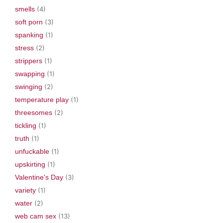
smells
(4)
soft porn
(3)
spanking
(1)
stress
(2)
strippers
(1)
swapping
(1)
swinging
(2)
temperature play
(1)
threesomes
(2)
tickling
(1)
truth
(1)
unfuckable
(1)
upskirting
(1)
Valentine's Day
(3)
variety
(1)
water
(2)
web cam sex
(13)