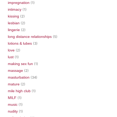
impregnation
(1)
intimacy
(1)
kissing
(2)
lesbian
(2)
lingerie
(2)
long distance relationships
(5)
lotions & lubes
(3)
love
(2)
lust
(1)
making sex fun
(1)
massage
(2)
masturbation
(34)
mature
(2)
mile high club
(1)
MILF
(1)
music
(1)
nudity
(1)