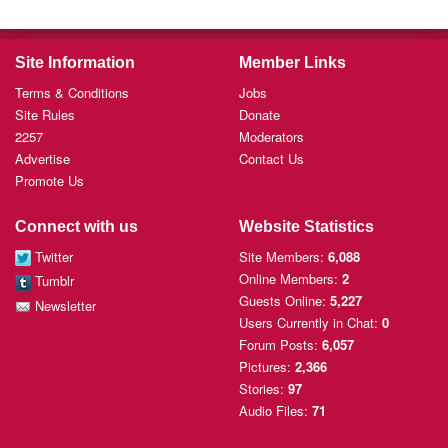
Site Information
Member Links
Terms & Conditions
Jobs
Site Rules
Donate
2257
Moderators
Advertise
Contact Us
Promote Us
Connect with us
Website Statistics
Twitter
Site Members:
6,088
Online Members:
2
Tumblr
Guests Online:
5,227
Newsletter
Users Currently
in Chat:
0
Forum Posts:
6,057
Pictures:
2,366
Stories:
97
Audio Files:
71