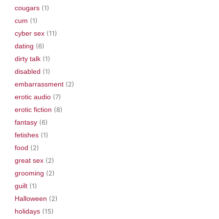
cougars
(1)
cum
(1)
cyber sex
(11)
dating
(6)
dirty talk
(1)
disabled
(1)
embarrassment
(2)
erotic audio
(7)
erotic fiction
(8)
fantasy
(6)
fetishes
(1)
food
(2)
great sex
(2)
grooming
(2)
guilt
(1)
Halloween
(2)
holidays
(15)