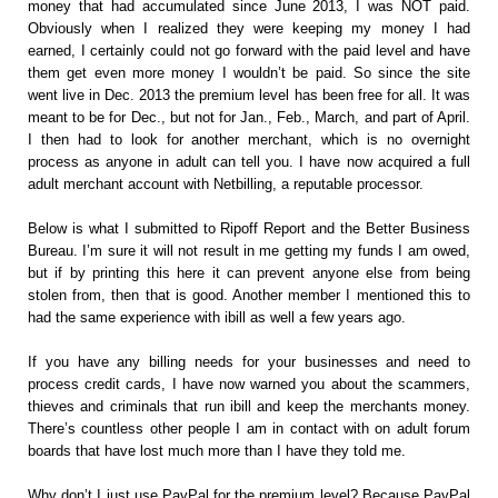
money that had accumulated since June 2013, I was NOT paid.
Obviously when I realized they were keeping my money I had
earned, I certainly could not go forward with the paid level and have
them get even more money I wouldn’t be paid. So since the site
went live in Dec. 2013 the premium level has been free for all. It was
meant to be for Dec., but not for Jan., Feb., March, and part of April.
I then had to look for another merchant, which is no overnight
process as anyone in adult can tell you. I have now acquired a full
adult merchant account with Netbilling, a reputable processor.
Below is what I submitted to Ripoff Report and the Better Business
Bureau. I’m sure it will not result in me getting my funds I am owed,
but if by printing this here it can prevent anyone else from being
stolen from, then that is good. Another member I mentioned this to
had the same experience with ibill as well a few years ago.
If you have any billing needs for your businesses and need to
process credit cards, I have now warned you about the scammers,
thieves and criminals that run ibill and keep the merchants money.
There’s countless other people I am in contact with on adult forum
boards that have lost much more than I have they told me.
Why don’t I just use PayPal for the premium level? Because PayPal