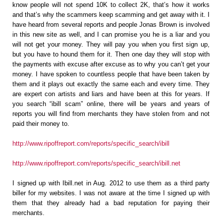
know people will not spend 10K to collect 2K, that’s how it works
and that’s why the scammers keep scamming and get away with it. I
have heard from several reports and people Jonas Brown is involved
in this new site as well, and I can promise you he is a liar and you
will not get your money. They will pay you when you first sign up,
but you have to hound them for it. Then one day they will stop with
the payments with excuse after excuse as to why you can’t get your
money. I have spoken to countless people that have been taken by
them and it plays out exactly the same each and every time. They
are expert con artists and liars and have been at this for years. If
you search “ibill scam” online, there will be years and years of
reports you will find from merchants they have stolen from and not
paid their money to.
http://www.ripoffreport.com/reports/specific_search/ibill
http://www.ripoffreport.com/reports/specific_search/ibill.net
I signed up with Ibill.net in Aug. 2012 to use them as a third party
biller for my websites. I was not aware at the time I signed up with
them that they already had a bad reputation for paying their
merchants.