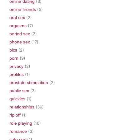
online dating
(3)
online friends
(5)
oral sex
(2)
orgasms
(7)
period sex
(2)
phone sex
(17)
pics
(2)
porn
(9)
privacy
(2)
profiles
(1)
prostate stimulation
(2)
public sex
(3)
quickies
(1)
relationships
(36)
rip off
(1)
role playing
(10)
romance
(3)
safe sex
(1)