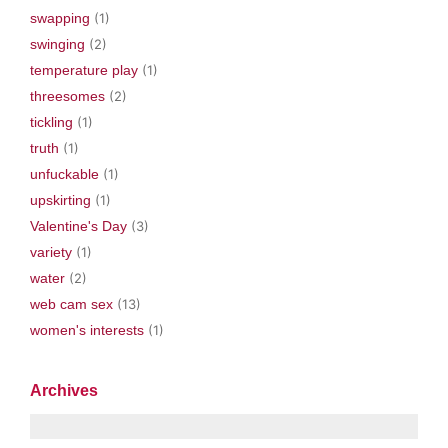
swapping
(1)
swinging
(2)
temperature play
(1)
threesomes
(2)
tickling
(1)
truth
(1)
unfuckable
(1)
upskirting
(1)
Valentine's Day
(3)
variety
(1)
water
(2)
web cam sex
(13)
women's interests
(1)
Archives