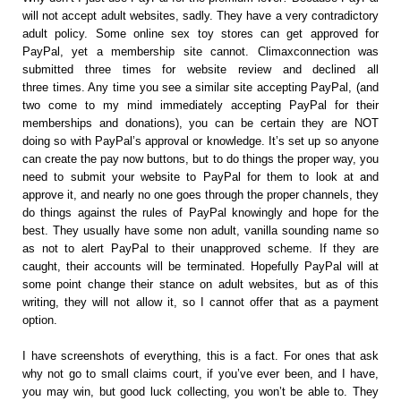
will not accept adult websites, sadly. They have a very contradictory
adult policy. Some online sex toy stores can get approved for
PayPal, yet a membership site cannot. Climaxconnection was
submitted three times for website review and declined all
three times. Any time you see a similar site accepting PayPal, (and
two come to my mind immediately accepting PayPal for their
memberships and donations), you can be certain they are NOT
doing so with PayPal’s approval or knowledge. It’s set up so anyone
can create the pay now buttons, but to do things the proper way, you
need to submit your website to PayPal for them to look at and
approve it, and nearly no one goes through the proper channels, they
do things against the rules of PayPal knowingly and hope for the
best. They usually have some non adult, vanilla sounding name so
as not to alert PayPal to their unapproved scheme. If they are
caught, their accounts will be terminated. Hopefully PayPal will at
some point change their stance on adult websites, but as of this
writing, they will not allow it, so I cannot offer that as a payment
option.
I have screenshots of everything, this is a fact. For ones that ask
why not go to small claims court, if you’ve ever been, and I have,
you may win, but good luck collecting, you won’t be able to. They