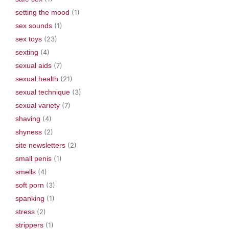
setting the mood
(1)
sex sounds
(1)
sex toys
(23)
sexting
(4)
sexual aids
(7)
sexual health
(21)
sexual technique
(3)
sexual variety
(7)
shaving
(4)
shyness
(2)
site newsletters
(2)
small penis
(1)
smells
(4)
soft porn
(3)
spanking
(1)
stress
(2)
strippers
(1)