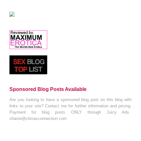
Sponsored Blog Posts Available
Are you looking to have a sponsored blog post on this blog with
links to your site? Contact me for further information and pricing.
Payment for blog posts ONLY through Juicy Ads.
sharon@climaxconnection.com