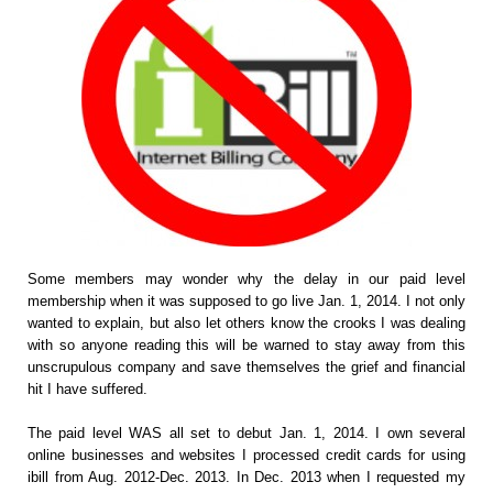
Some members may wonder why the delay in our paid level
membership when it was supposed to go live Jan. 1, 2014. I not only
wanted to explain, but also let others know the crooks I was dealing
with so anyone reading this will be warned to stay away from this
unscrupulous company and save themselves the grief and financial
hit I have suffered.
The paid level WAS all set to debut Jan. 1, 2014. I own several
online businesses and websites I processed credit cards for using
ibill from Aug. 2012-Dec. 2013. In Dec. 2013 when I requested my