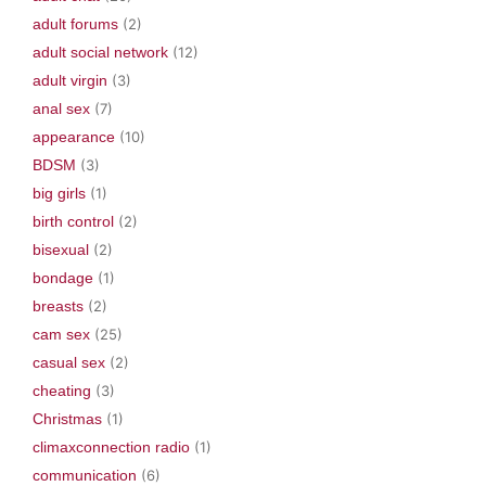
adult forums
(2)
adult social network
(12)
adult virgin
(3)
anal sex
(7)
appearance
(10)
BDSM
(3)
big girls
(1)
birth control
(2)
bisexual
(2)
bondage
(1)
breasts
(2)
cam sex
(25)
casual sex
(2)
cheating
(3)
Christmas
(1)
climaxconnection radio
(1)
communication
(6)