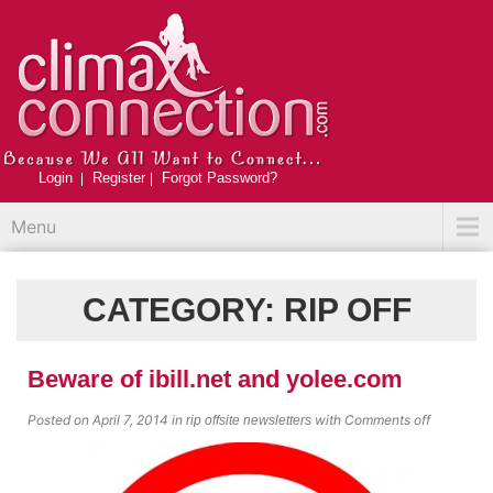
Login
Register
Forgot Password?
Menu
CATEGORY:
RIP OFF
Beware of ibill.net and yolee.com
Posted on April 7, 2014
in
with
Comments off
rip off
site newsletters