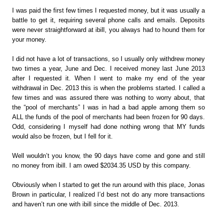
I was paid the first few times I requested money, but it was usually a
battle to get it, requiring several phone calls and emails. Deposits
were never straightforward at ibill, you always had to hound them for
your money.
I did not have a lot of transactions, so I usually only withdrew money
two times a year, June and Dec. I received money last June 2013
after I requested it. When I went to make my end of the year
withdrawal in Dec. 2013 this is when the problems started. I called a
few times and was assured there was nothing to worry about, that
the “pool of merchants” I was in had a bad apple among them so
ALL the funds of the pool of merchants had been frozen for 90 days.
Odd, considering I myself had done nothing wrong that MY funds
would also be frozen, but I fell for it.
Well wouldn’t you know, the 90 days have come and gone and still
no money from ibill. I am owed $2034.35 USD by this company.
Obviously when I started to get the run around with this place, Jonas
Brown in particular, I realized I’d best not do any more transactions
and haven’t run one with ibill since the middle of Dec. 2013.