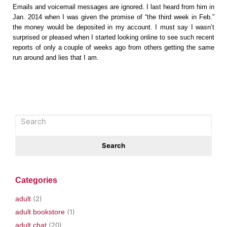
Emails and voicemail messages are ignored. I last heard from him in
Jan. 2014 when I was given the promise of “the third week in Feb.”
the money would be deposited in my account. I must say I wasn’t
surprised or pleased when I started looking online to see such recent
reports of only a couple of weeks ago from others getting the same
run around and lies that I am.
Categories
adult
(2)
adult bookstore
(1)
adult chat
(20)