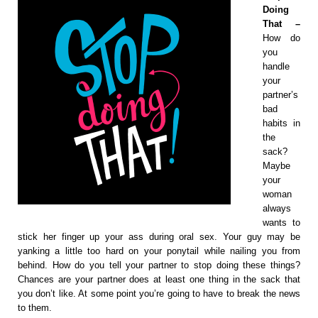
Doing
That –
How do
you
handle
your
partner’s
bad
habits in
the
sack?
Maybe
your
woman
always
wants to
stick her finger up your ass during oral sex. Your guy may be
yanking a little too hard on your ponytail while nailing you from
behind. How do you tell your partner to stop doing these things?
Chances are your partner does at least one thing in the sack that
you don’t like. At some point you’re going to have to break the news
to them.