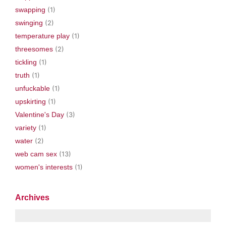
swapping
(1)
swinging
(2)
temperature play
(1)
threesomes
(2)
tickling
(1)
truth
(1)
unfuckable
(1)
upskirting
(1)
Valentine's Day
(3)
variety
(1)
water
(2)
web cam sex
(13)
women's interests
(1)
Archives