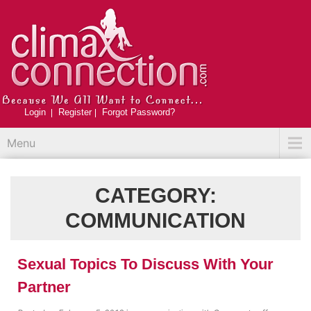
Login
Register
Forgot Password?
Menu
CATEGORY:
COMMUNICATION
Sexual Topics To Discuss With Your
Partner