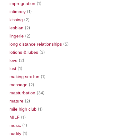
impregnation
(1)
intimacy
(1)
kissing
(2)
lesbian
(2)
lingerie
(2)
long distance relationships
(5)
lotions & lubes
(3)
love
(2)
lust
(1)
making sex fun
(1)
massage
(2)
masturbation
(34)
mature
(2)
mile high club
(1)
MILF
(1)
music
(1)
nudity
(1)