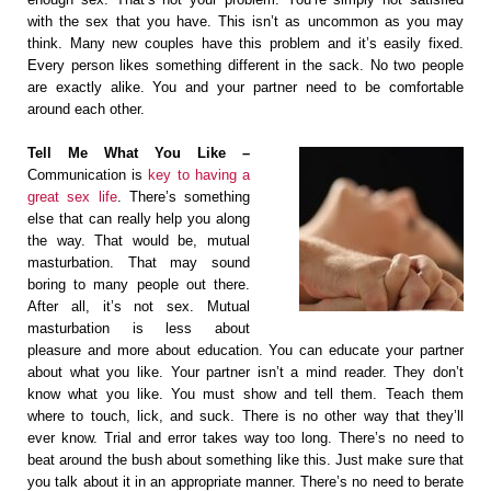
with the sex that you have. This isn’t as uncommon as you may
think. Many new couples have this problem and it’s easily fixed.
Every person likes something different in the sack. No two people
are exactly alike. You and your partner need to be comfortable
around each other.
Tell Me What You Like –
Communication is
key to having a
great sex life
. There’s something
else that can really help you along
the way. That would be, mutual
masturbation. That may sound
boring to many people out there.
After all, it’s not sex. Mutual
masturbation is less about
pleasure and more about education. You can educate your partner
about what you like. Your partner isn’t a mind reader. They don’t
know what you like. You must show and tell them. Teach them
where to touch, lick, and suck. There is no other way that they’ll
ever know. Trial and error takes way too long. There’s no need to
beat around the bush about something like this. Just make sure that
you talk about it in an appropriate manner. There’s no need to berate