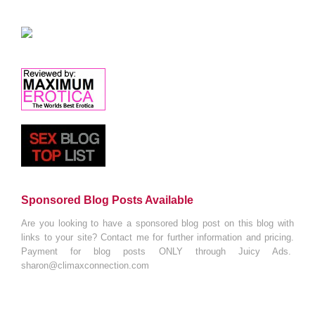
Sponsored Blog Posts Available
Are you looking to have a sponsored blog post on this blog with
links to your site? Contact me for further information and pricing.
Payment for blog posts ONLY through Juicy Ads.
sharon@climaxconnection.com