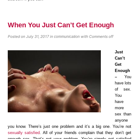
When You Just Can’t Get Enough
Posted on July 31, 2017
in
with
Comments off
communication
Just
Can’t
Get
Enough
–
You
have lots
of sex.
You
have
more
sex than
anyone
you know. There’s just one problem and it’s a big one. You’re not
sexually satisfied
. All of your friends complain that they don’t get
enough sex. That’s not your problem. You’re simply not satisfied