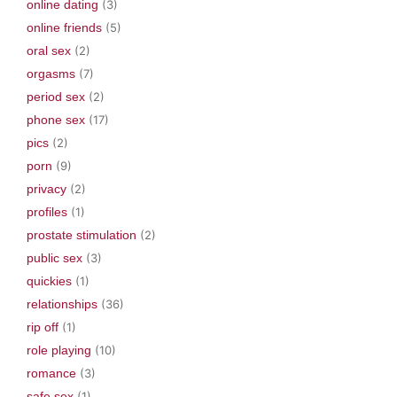
online dating
(3)
online friends
(5)
oral sex
(2)
orgasms
(7)
period sex
(2)
phone sex
(17)
pics
(2)
porn
(9)
privacy
(2)
profiles
(1)
prostate stimulation
(2)
public sex
(3)
quickies
(1)
relationships
(36)
rip off
(1)
role playing
(10)
romance
(3)
safe sex
(1)