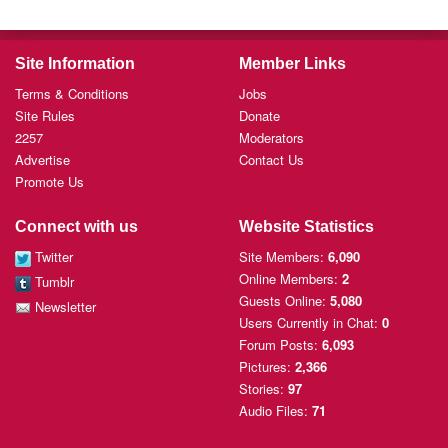
Site Information
Member Links
Terms & Conditions
Jobs
Site Rules
Donate
2257
Moderators
Advertise
Contact Us
Promote Us
Connect with us
Website Statistics
Twitter
Site Members:
6,090
Online Members:
2
Tumblr
Guests Online:
5,080
Newsletter
Users Currently
in Chat:
0
Forum Posts:
6,093
Pictures:
2,366
Stories:
97
Audio Files:
71