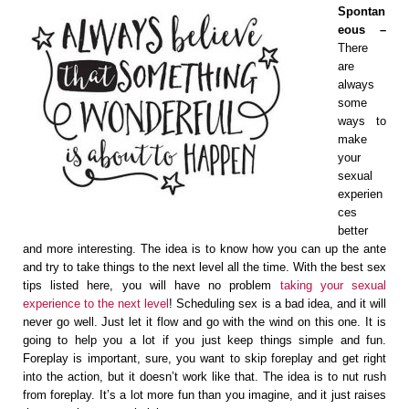
Spontan
eous –
There
are
always
some
ways to
make
your
sexual
experien
ces
better
and more interesting. The idea is to know how you can up the ante
and try to take things to the next level all the time. With the best sex
tips listed here, you will have no problem
taking your sexual
experience to the next level
! Scheduling sex is a bad idea, and it will
never go well. Just let it flow and go with the wind on this one. It is
going to help you a lot if you just keep things simple and fun.
Foreplay is important, sure, you want to skip foreplay and get right
into the action, but it doesn’t work like that. The idea is to nut rush
from foreplay. It’s a lot more fun than you imagine, and it just raises