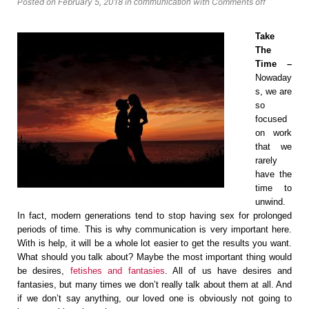
Posted on February 5, 2018
in
with
Comments off
communication
Take
The
Time –
Nowaday
s, we are
so
focused
on work
that we
rarely
have the
time to
unwind.
In fact, modern generations tend to stop having sex for prolonged
periods of time. This is why communication is very important here.
With is help, it will be a whole lot easier to get the results you want.
What should you talk about? Maybe the most important thing would
be desires,
fetishes and fantasies
. All of us have desires and
fantasies, but many times we don’t really talk about them at all. And
if we don’t say anything, our loved one is obviously not going to