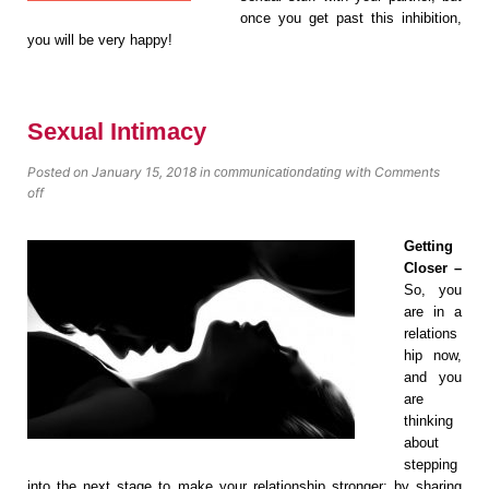
once you get past this inhibition,
you will be very happy!
Sexual Intimacy
Posted on January 15, 2018
in
with
Comments
communication
dating
off
Getting
Closer –
So, you
аrе in a
rеlаtiоnѕ
hiр nоw,
аnd уоu
аrе
thinking
about
ѕtеррing
into thе next ѕtаgе tо mаkе уоur relationship ѕtrоngеr: by sharing