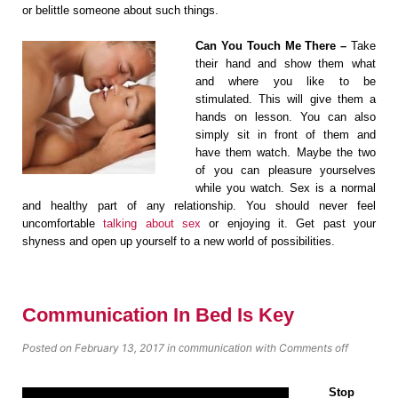
or belittle someone about such things.
Can You Touch Me There –
Take
their hand and show them what
and where you like to be
stimulated. This will give them a
hands on lesson. You can also
simply sit in front of them and
have them watch. Maybe the two
of you can pleasure yourselves
while you watch. Sex is a normal
and healthy part of any relationship. You should never feel
uncomfortable
talking about sex
or enjoying it. Get past your
shyness and open up yourself to a new world of possibilities.
Communication In Bed Is Key
Posted on February 13, 2017
in
with
Comments off
communication
Stop