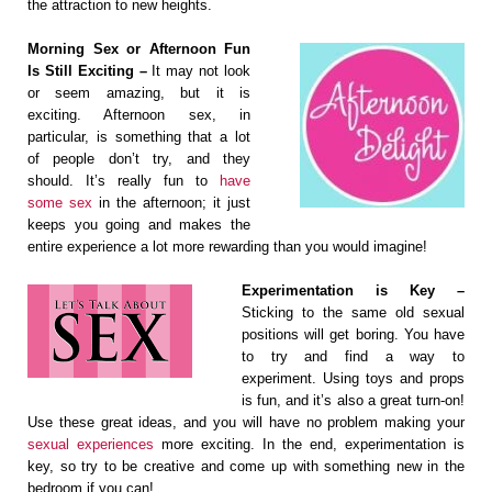
the attraction to new heights.
Morning Sex or Afternoon Fun
Is Still Exciting –
It may not look
or seem amazing, but it is
exciting. Afternoon sex, in
particular, is something that a lot
of people don’t try, and they
should. It’s really fun to
have
some sex
in the afternoon; it just
keeps you going and makes the
entire experience a lot more rewarding than you would imagine!
Experimentation is Key –
Sticking to the same old sexual
positions will get boring. You have
to try and find a way to
experiment. Using toys and props
is fun, and it’s also a great turn-on!
Use these great ideas, and you will have no problem making your
sexual experiences
more exciting. In the end, experimentation is
key, so try to be creative and come up with something new in the
bedroom if you can!