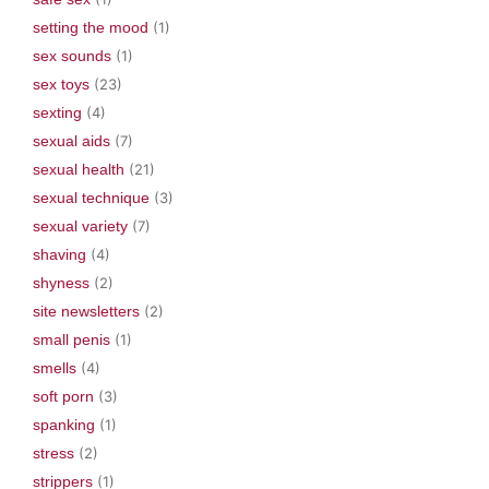
setting the mood
(1)
sex sounds
(1)
sex toys
(23)
sexting
(4)
sexual aids
(7)
sexual health
(21)
sexual technique
(3)
sexual variety
(7)
shaving
(4)
shyness
(2)
site newsletters
(2)
small penis
(1)
smells
(4)
soft porn
(3)
spanking
(1)
stress
(2)
strippers
(1)