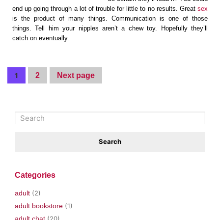
end up going through a lot of trouble for little to no results. Great
sex
is the product of many things. Communication is one of those
things. Tell him your nipples aren’t a chew toy. Hopefully they’ll
catch on eventually.
1
2
Next page
Categories
adult
(2)
adult bookstore
(1)
adult chat
(20)