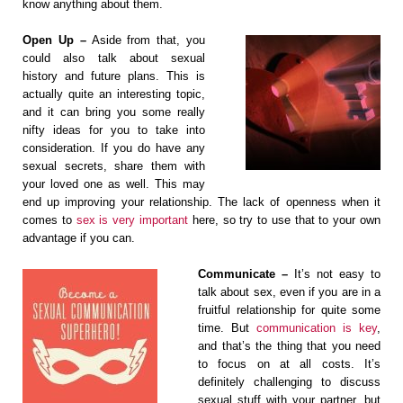
know anything about them.
Open Up –
Aside from that, you
could also talk about sexual
history and future plans. This is
actually quite an interesting topic,
and it can bring you some really
nifty ideas for you to take into
consideration. If you do have any
sexual secrets, share them with
your loved one as well. This may
end up improving your relationship. The lack of openness when it
comes to
sex is very important
here, so try to use that to your own
advantage if you can.
Communicate –
It’s not easy to
talk about sex, even if you are in a
fruitful relationship for quite some
time. But
communication is key
,
and that’s the thing that you need
to focus on at all costs. It’s
definitely challenging to discuss
sexual stuff with your partner, but