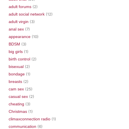
adult forums
(2)
adult social network
(12)
adult virgin
(3)
anal sex
(7)
appearance
(10)
BDSM
(3)
big girls
(1)
birth control
(2)
bisexual
(2)
bondage
(1)
breasts
(2)
cam sex
(25)
casual sex
(2)
cheating
(3)
Christmas
(1)
climaxconnection radio
(1)
communication
(6)