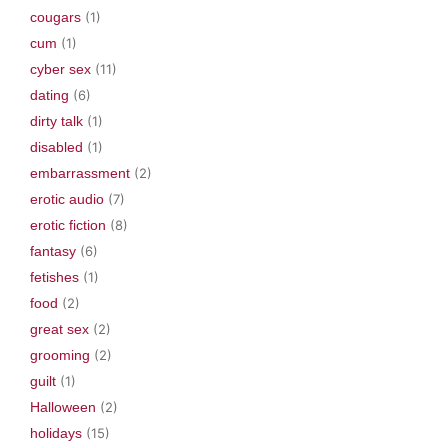
cougars
(1)
cum
(1)
cyber sex
(11)
dating
(6)
dirty talk
(1)
disabled
(1)
embarrassment
(2)
erotic audio
(7)
erotic fiction
(8)
fantasy
(6)
fetishes
(1)
food
(2)
great sex
(2)
grooming
(2)
guilt
(1)
Halloween
(2)
holidays
(15)