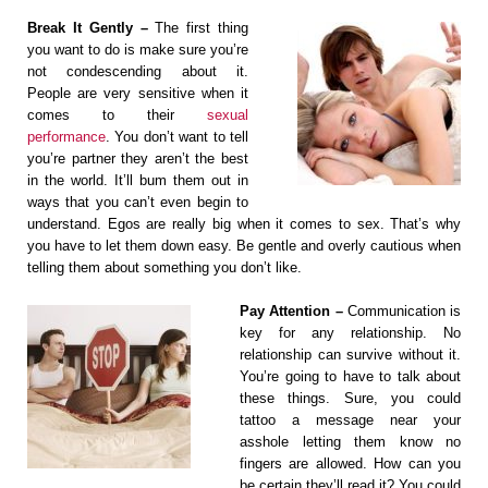
Break It Gently –
The first thing
you want to do is make sure you’re
not condescending about it.
People are very sensitive when it
comes to their
sexual
performance
. You don’t want to tell
you’re partner they aren’t the best
in the world. It’ll bum them out in
ways that you can’t even begin to
understand. Egos are really big when it comes to sex. That’s why
you have to let them down easy. Be gentle and overly cautious when
telling them about something you don’t like.
Pay Attention –
Communication is
key for any relationship. No
relationship can survive without it.
You’re going to have to talk about
these things. Sure, you could
tattoo a message near your
asshole letting them know no
fingers are allowed. How can you
be certain they’ll read it? You could