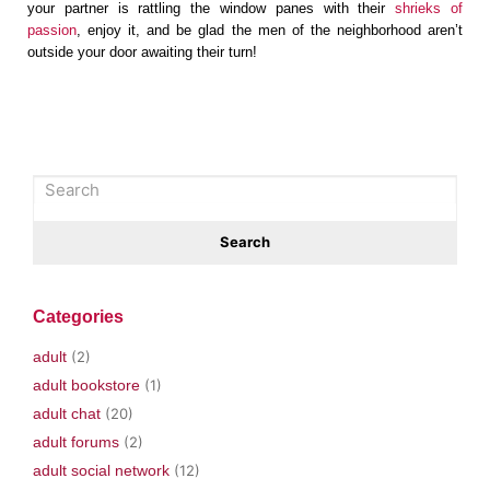
your partner is rattling the window panes with their
shrieks of
passion
, enjoy it, and be glad the men of the neighborhood aren’t
outside your door awaiting their turn!
Categories
adult
(2)
adult bookstore
(1)
adult chat
(20)
adult forums
(2)
adult social network
(12)