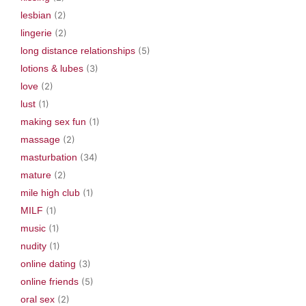
lesbian
(2)
lingerie
(2)
long distance relationships
(5)
lotions & lubes
(3)
love
(2)
lust
(1)
making sex fun
(1)
massage
(2)
masturbation
(34)
mature
(2)
mile high club
(1)
MILF
(1)
music
(1)
nudity
(1)
online dating
(3)
online friends
(5)
oral sex
(2)