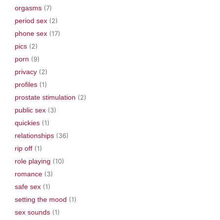
orgasms
(7)
period sex
(2)
phone sex
(17)
pics
(2)
porn
(9)
privacy
(2)
profiles
(1)
prostate stimulation
(2)
public sex
(3)
quickies
(1)
relationships
(36)
rip off
(1)
role playing
(10)
romance
(3)
safe sex
(1)
setting the mood
(1)
sex sounds
(1)