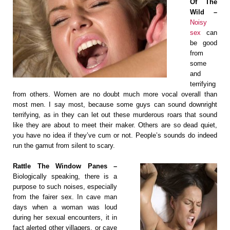
Of The
Wild –
Noisy
sex
can
be good
from
some
and
terrifying
from others. Women are no doubt much more vocal overall than
most men. I say most, because some guys can sound downright
terrifying, as in they can let out these murderous roars that sound
like they are about to meet their maker. Others are so dead quiet,
you have no idea if they’ve cum or not. People’s sounds do indeed
run the gamut from silent to scary.
Rattle The Window Panes –
Biologically speaking, there is a
purpose to such noises, especially
from the fairer sex. In cave man
days when a woman was loud
during her sexual encounters, it in
fact alerted other villagers, or cave