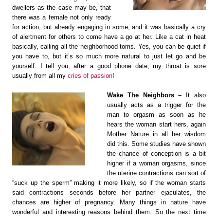
dwellers as the case may be, that
there was a female not only ready
for action, but already engaging in some, and it was basically a cry
of alertment for others to come have a go at her. Like a cat in heat
basically, calling all the neighborhood toms. Yes, you can be quiet if
you have to, but it’s so much more natural to just let go and be
yourself. I tell you, after a good phone date, my throat is sore
usually from all my
cries of passion
!
Wake The Neighbors –
It also
usually acts as a trigger for the
man to orgasm as soon as he
hears the woman start hers, again
Mother Nature in all her wisdom
did this. Some studies have shown
the chance of conception is a bit
higher if a woman orgasms, since
the uterine contractions can sort of
“suck up the sperm” making it more likely, so if the woman starts
said contractions seconds before her partner ejaculates, the
chances are higher of pregnancy. Many things in nature have
wonderful and interesting reasons behind them. So the next time