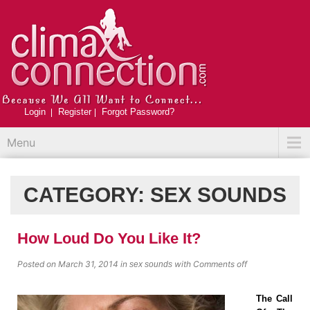
Login
Register
Forgot Password?
Menu
CATEGORY:
SEX SOUNDS
How Loud Do You Like It?
Posted on March 31, 2014
in
with
Comments off
sex sounds
The Call