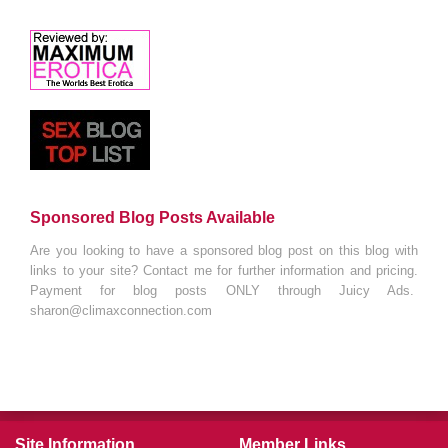
Sponsored Blog Posts Available
Are you looking to have a sponsored blog post on this blog with
links to your site? Contact me for further information and pricing.
Payment for blog posts ONLY through Juicy Ads.
sharon@climaxconnection.com
Site Information
Member Links