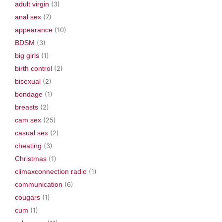
adult virgin
(3)
anal sex
(7)
appearance
(10)
BDSM
(3)
big girls
(1)
birth control
(2)
bisexual
(2)
bondage
(1)
breasts
(2)
cam sex
(25)
casual sex
(2)
cheating
(3)
Christmas
(1)
climaxconnection radio
(1)
communication
(6)
cougars
(1)
cum
(1)