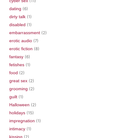
cyber sex
(11)
dating
(6)
dirty talk
(1)
disabled
(1)
embarrassment
(2)
erotic audio
(7)
erotic fiction
(8)
fantasy
(6)
fetishes
(1)
food
(2)
great sex
(2)
grooming
(2)
guilt
(1)
Halloween
(2)
holidays
(15)
impregnation
(1)
intimacy
(1)
kissing
(2)