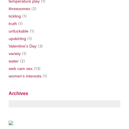
temperature play
(1)
threesomes
(2)
tickling
(1)
truth
(1)
unfuckable
(1)
upskirting
(1)
Valentine's Day
(3)
variety
(1)
water
(2)
web cam sex
(13)
women's interests
(1)
Archives