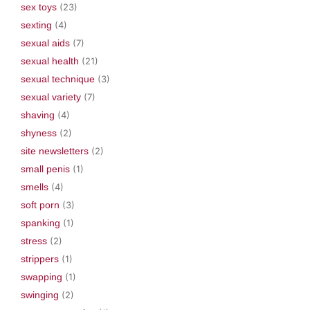
sex toys
(23)
sexting
(4)
sexual aids
(7)
sexual health
(21)
sexual technique
(3)
sexual variety
(7)
shaving
(4)
shyness
(2)
site newsletters
(2)
small penis
(1)
smells
(4)
soft porn
(3)
spanking
(1)
stress
(2)
strippers
(1)
swapping
(1)
swinging
(2)