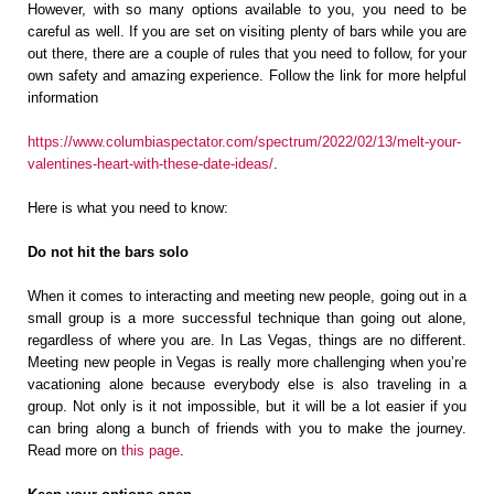
However, with so many options available to you, you need to be
careful as well. If you are set on visiting plenty of bars while you are
out there, there are a couple of rules that you need to follow, for your
own safety and amazing experience. Follow the link for more helpful
information
https://www.columbiaspectator.com/spectrum/2022/02/13/melt-your-
valentines-heart-with-these-date-ideas/
.
Here is what you need to know:
Do not hit the bars solo
When it comes to interacting and meeting new people, going out in a
small group is a more successful technique than going out alone,
regardless of where you are. In Las Vegas, things are no different.
Meeting new people in Vegas is really more challenging when you’re
vacationing alone because everybody else is also traveling in a
group. Not only is it not impossible, but it will be a lot easier if you
can bring along a bunch of friends with you to make the journey.
Read more on
this page
.