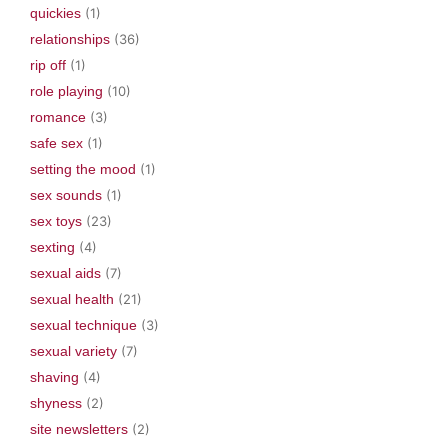
quickies
(1)
relationships
(36)
rip off
(1)
role playing
(10)
romance
(3)
safe sex
(1)
setting the mood
(1)
sex sounds
(1)
sex toys
(23)
sexting
(4)
sexual aids
(7)
sexual health
(21)
sexual technique
(3)
sexual variety
(7)
shaving
(4)
shyness
(2)
site newsletters
(2)