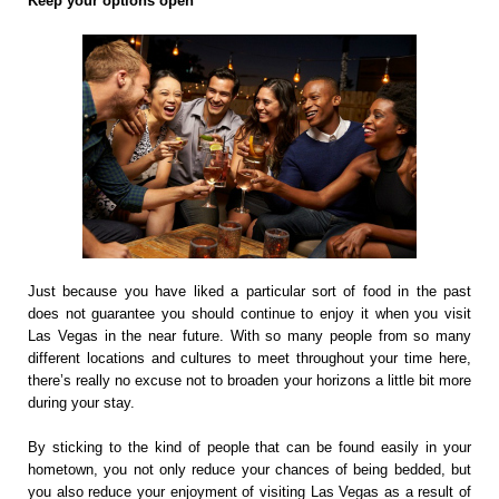
Keep your options open
Just because you have liked a particular sort of food in the past
does not guarantee you should continue to enjoy it when you visit
Las Vegas in the near future. With so many people from so many
different locations and cultures to meet throughout your time here,
there’s really no excuse not to broaden your horizons a little bit more
during your stay.
By sticking to the kind of people that can be found easily in your
hometown, you not only reduce your chances of being bedded, but
you also reduce your enjoyment of visiting Las Vegas as a result of