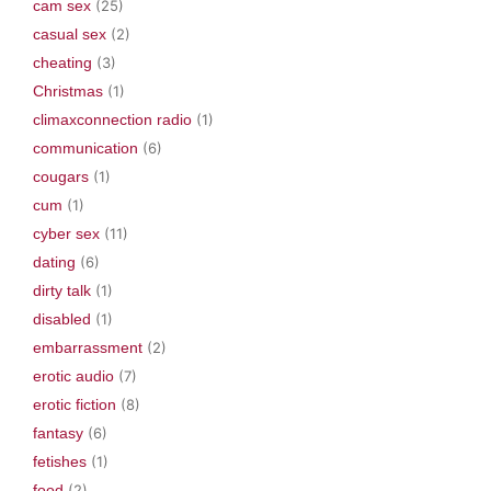
cam sex
(25)
casual sex
(2)
cheating
(3)
Christmas
(1)
climaxconnection radio
(1)
communication
(6)
cougars
(1)
cum
(1)
cyber sex
(11)
dating
(6)
dirty talk
(1)
disabled
(1)
embarrassment
(2)
erotic audio
(7)
erotic fiction
(8)
fantasy
(6)
fetishes
(1)
food
(2)