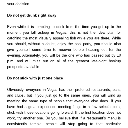
your decision.
Do not get drunk right away
Even while it is tempting to drink from the time you get up to the
moment you fall asleep in Vegas, this is not the ideal plan for
catching the most visually appealing fish while you are there. While
you should, without a doubt, enjoy the pool party, you should also
give yourself some time to recover before heading out for the
evening. Alternately, you will be the one who has passed out by 10
p.m. and will miss out on all of the greatest late-night hookup
prospects available.
Do not stick with just one place
Obviously, everyone in Vegas has their preferred restaurants, bars,
and clubs, but if you just go to the same ones, you will wind up
meeting the same type of people that everyone else does. If you
have had a great experience meeting flings in a few select spots,
stick with those locations going forward. If the first location does not
work, try another one. Do you believe that if a restaurant’s menu is
consistently terrible, people will stop going to that particular