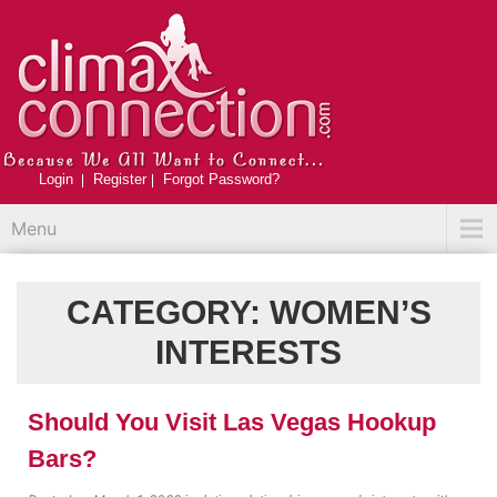
Login
Register
Forgot Password?
Menu
CATEGORY:
WOMEN’S
INTERESTS
Should You Visit Las Vegas Hookup
Bars?