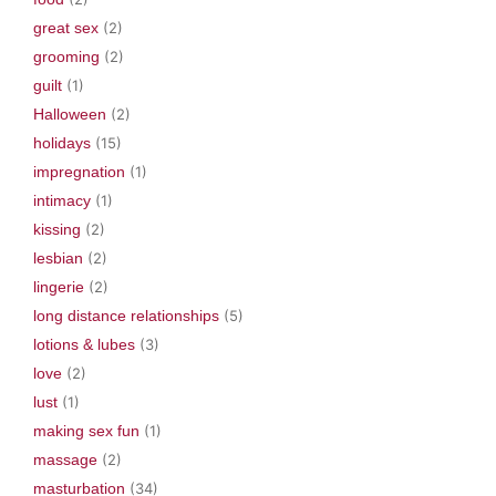
great sex
(2)
grooming
(2)
guilt
(1)
Halloween
(2)
holidays
(15)
impregnation
(1)
intimacy
(1)
kissing
(2)
lesbian
(2)
lingerie
(2)
long distance relationships
(5)
lotions & lubes
(3)
love
(2)
lust
(1)
making sex fun
(1)
massage
(2)
masturbation
(34)