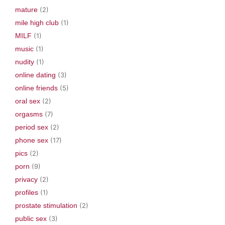
mature
(2)
mile high club
(1)
MILF
(1)
music
(1)
nudity
(1)
online dating
(3)
online friends
(5)
oral sex
(2)
orgasms
(7)
period sex
(2)
phone sex
(17)
pics
(2)
porn
(9)
privacy
(2)
profiles
(1)
prostate stimulation
(2)
public sex
(3)