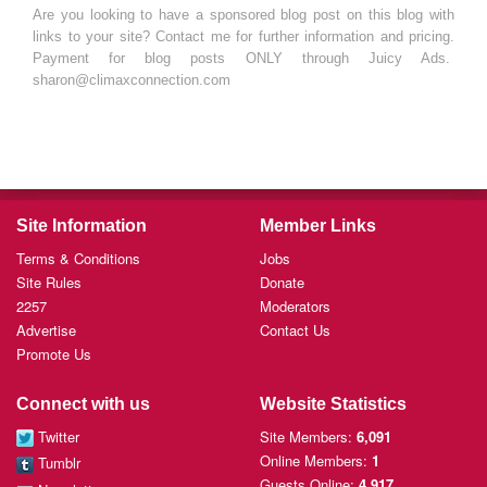
Are you looking to have a sponsored blog post on this blog with
links to your site? Contact me for further information and pricing.
Payment for blog posts ONLY through Juicy Ads.
sharon@climaxconnection.com
Site Information
Member Links
Terms & Conditions
Jobs
Site Rules
Donate
2257
Moderators
Advertise
Contact Us
Promote Us
Connect with us
Website Statistics
Twitter
Site Members:
6,091
Online Members:
1
Tumblr
Guests Online:
4,917