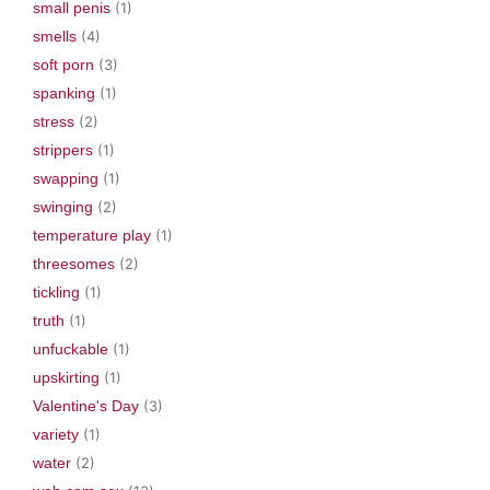
small penis
(1)
smells
(4)
soft porn
(3)
spanking
(1)
stress
(2)
strippers
(1)
swapping
(1)
swinging
(2)
temperature play
(1)
threesomes
(2)
tickling
(1)
truth
(1)
unfuckable
(1)
upskirting
(1)
Valentine's Day
(3)
variety
(1)
water
(2)