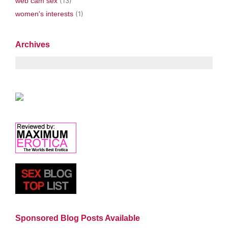
web cam sex
(13)
women's interests
(1)
Archives
Sponsored Blog Posts Available