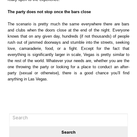
The party does not stop once the bars close
The scenario is pretty much the same everywhere there are bars
and clubs when the doors close at the end of the night. Everyone
knows that on any given day, hundreds (if not thousands) of people
rush out of jammed doorways and stumble into the streets, seeking
love, camaraderie, food, or a fight. Except for the fact that
everything is significantly larger in scale, Vegas is pretty similar to
the rest of the world. Whatever your needs are, whether you are the
one throwing the party or looking for a place to conduct an after-
party (sexual or otherwise), there is a good chance you’ll find
anything in Las Vegas.