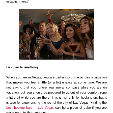
establishment?
Be open to anything
When you are in Vegas, you are certain to come across a situation
that makes you feel a little (or a lot) uneasy at some time. We are
not saying that you ignore your moral compass while you are on
vacation, but you should be prepared to go out of your comfort zone
a little bit while you are there. This is not only for hooking up, but it
is also for experiencing the rest of the city of Las Vegas. Finding the
best hookup bars in Las Vegas
can be a piece of cake if you are
really open to the experience.