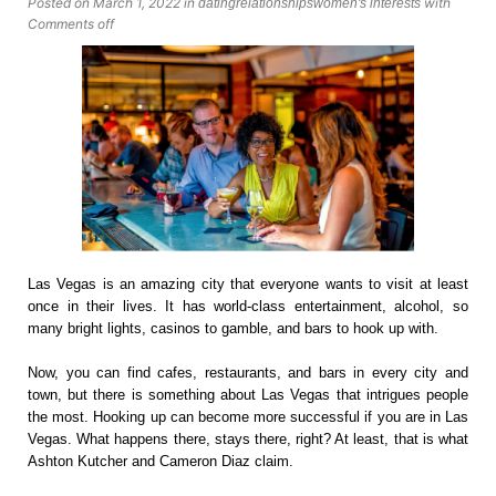
Posted on March 1, 2022
in
with
dating
relationships
women's interests
Comments off
Las Vegas is an amazing city that everyone wants to visit at least
once in their lives. It has world-class entertainment, alcohol, so
many bright lights, casinos to gamble, and bars to hook up with.
Now, you can find cafes, restaurants, and bars in every city and
town, but there is something about Las Vegas that intrigues people
the most. Hooking up can become more successful if you are in Las
Vegas. What happens there, stays there, right? At least, that is what
Ashton Kutcher and Cameron Diaz claim.