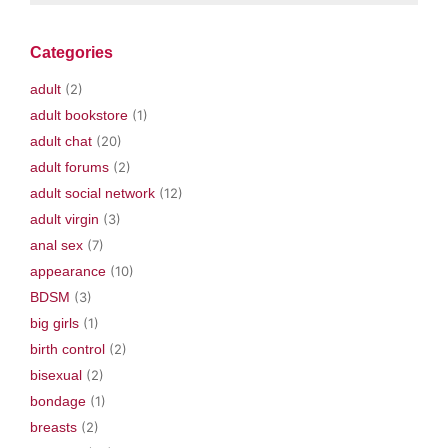
Categories
adult
(2)
adult bookstore
(1)
adult chat
(20)
adult forums
(2)
adult social network
(12)
adult virgin
(3)
anal sex
(7)
appearance
(10)
BDSM
(3)
big girls
(1)
birth control
(2)
bisexual
(2)
bondage
(1)
breasts
(2)