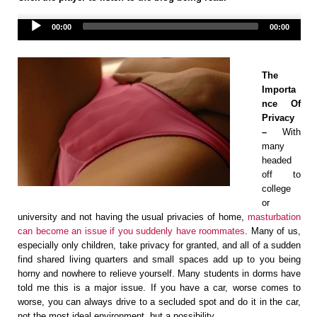
Audio
00:00
00:00
Player
The
Importa
nce Of
Privacy
–
With
many
headed
off to
college
or
university and not having the usual privacies of home,
masturbation
can become an issue if you suddenly have roommates
. Many of us,
especially only children, take privacy for granted, and all of a sudden
find shared living quarters and small spaces add up to you being
horny and nowhere to relieve yourself. Many students in dorms have
told me this is a major issue. If you have a car, worse comes to
worse, you can always drive to a secluded spot and do it in the car,
not the most ideal environment, but a possibility.