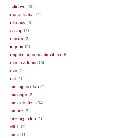
holidays
(15)
impregnation
(1)
intimacy
(1)
kissing
(2)
lesbian
(2)
lingerie
(2)
long distance relationships
(5)
lotions & lubes
(3)
love
(2)
lust
(1)
making sex fun
(1)
massage
(2)
masturbation
(34)
mature
(2)
mile high club
(1)
MILF
(1)
music
(1)