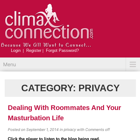
Login
Register
Forgot Password?
Menu
CATEGORY:
PRIVACY
Dealing With Roommates And Your
Masturbation Life
Posted on September 1, 2014
in
with
Comments off
privacy
Click the player to listen to the blog being read.