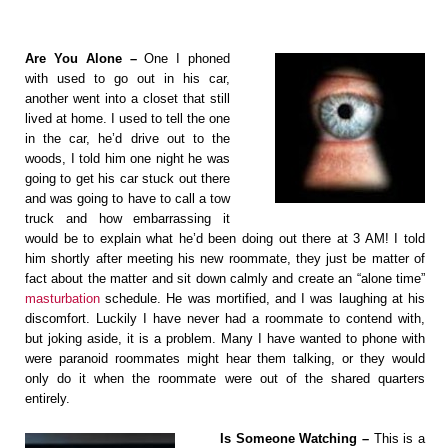
Are You Alone –
One I phoned
with used to go out in his car,
another went into a closet that still
lived at home. I used to tell the one
in the car, he’d drive out to the
woods, I told him one night he was
going to get his car stuck out there
and was going to have to call a tow
truck and how embarrassing it
would be to explain what he’d been doing out there at 3 AM! I told
him shortly after meeting his new roommate, they just be matter of
fact about the matter and sit down calmly and create an “alone time”
masturbation
schedule. He was mortified, and I was laughing at his
discomfort. Luckily I have never had a roommate to contend with,
but joking aside, it is a problem. Many I have wanted to phone with
were paranoid roommates might hear them talking, or they would
only do it when the roommate were out of the shared quarters
entirely.
Is Someone Watching –
This is a