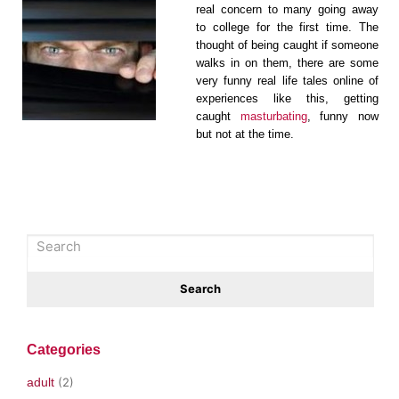
real concern to many going away
to college for the first time. The
thought of being caught if someone
walks in on them, there are some
very funny real life tales online of
experiences like this, getting
caught
masturbating
, funny now
but not at the time.
Categories
adult
(2)