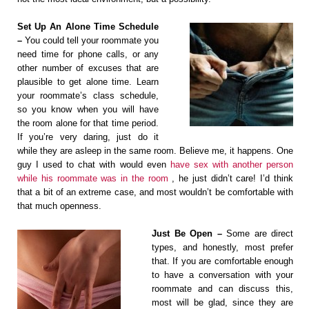
Set Up An Alone Time Schedule
–
You could tell your roommate you
need time for phone calls, or any
other number of excuses that are
plausible to get alone time. Learn
your roommate’s class schedule,
so you know when you will have
the room alone for that time period.
If you’re very daring, just do it
while they are asleep in the same room. Believe me, it happens. One
guy I used to chat with would even
have sex with another person
while his roommate was in the room
, he just didn’t care! I’d think
that a bit of an extreme case, and most wouldn’t be comfortable with
that much openness.
Just Be Open –
Some are direct
types, and honestly, most prefer
that. If you are comfortable enough
to have a conversation with your
roommate and can discuss this,
most will be glad, since they are