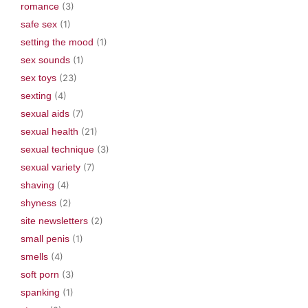
romance
(3)
safe sex
(1)
setting the mood
(1)
sex sounds
(1)
sex toys
(23)
sexting
(4)
sexual aids
(7)
sexual health
(21)
sexual technique
(3)
sexual variety
(7)
shaving
(4)
shyness
(2)
site newsletters
(2)
small penis
(1)
smells
(4)
soft porn
(3)
spanking
(1)