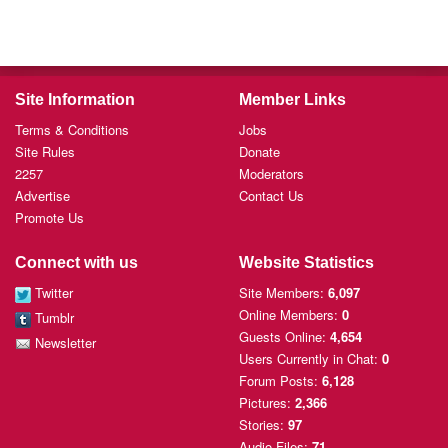
Site Information
Member Links
Terms & Conditions
Jobs
Site Rules
Donate
2257
Moderators
Advertise
Contact Us
Promote Us
Connect with us
Website Statistics
Twitter
Site Members:
6,097
Online Members:
0
Tumblr
Guests Online:
4,654
Newsletter
Users Currently
in Chat:
0
Forum Posts:
6,128
Pictures:
2,366
Stories:
97
Audio Files:
71