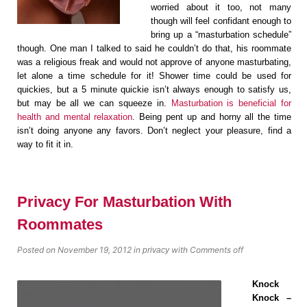
worried about it too, not many
though will feel confidant enough to
bring up a “masturbation schedule”
though. One man I talked to said he couldn’t do that, his roommate
was a religious freak and would not approve of anyone masturbating,
let alone a time schedule for it! Shower time could be used for
quickies, but a 5 minute quickie isn’t always enough to satisfy us,
but may be all we can squeeze in.
Masturbation is beneficial for
health and mental relaxation
. Being pent up and horny all the time
isn’t doing anyone any favors. Don’t neglect your pleasure, find a
way to fit it in.
Privacy For Masturbation With
Roommates
Posted on November 19, 2012
in
with
Comments off
privacy
Knock
Knock –