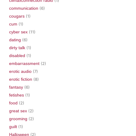
climaxconnection radio
(1)
communication
(6)
cougars
(1)
cum
(1)
cyber sex
(11)
dating
(6)
dirty talk
(1)
disabled
(1)
embarrassment
(2)
erotic audio
(7)
erotic fiction
(8)
fantasy
(6)
fetishes
(1)
food
(2)
great sex
(2)
grooming
(2)
guilt
(1)
Halloween
(2)