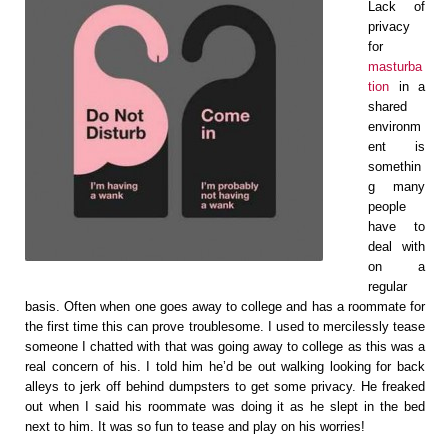
Lack of
privacy
for
masturba
tion
in a
shared
environm
ent is
somethin
g many
people
have to
deal with
on a
regular
basis. Often when one goes away to college and has a roommate for
the first time this can prove troublesome. I used to mercilessly tease
someone I chatted with that was going away to college as this was a
real concern of his. I told him he’d be out walking looking for back
alleys to jerk off behind dumpsters to get some privacy. He freaked
out when I said his roommate was doing it as he slept in the bed
next to him. It was so fun to tease and play on his worries!