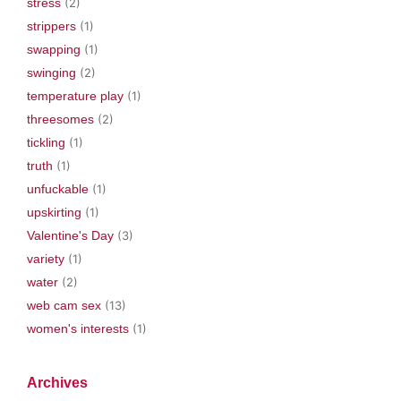
stress
(2)
strippers
(1)
swapping
(1)
swinging
(2)
temperature play
(1)
threesomes
(2)
tickling
(1)
truth
(1)
unfuckable
(1)
upskirting
(1)
Valentine's Day
(3)
variety
(1)
water
(2)
web cam sex
(13)
women's interests
(1)
Archives