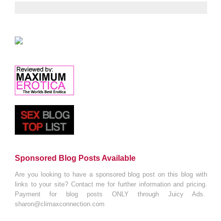
Sponsored Blog Posts Available
Are you looking to have a sponsored blog post on this blog with
links to your site? Contact me for further information and pricing.
Payment for blog posts ONLY through Juicy Ads.
sharon@climaxconnection.com