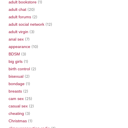
adult bookstore
(1)
adult chat
(20)
adult forums
(2)
adult social network
(12)
adult virgin
(3)
anal sex
(7)
appearance
(10)
BDSM
(3)
big girls
(1)
birth control
(2)
bisexual
(2)
bondage
(1)
breasts
(2)
cam sex
(25)
casual sex
(2)
cheating
(3)
Christmas
(1)