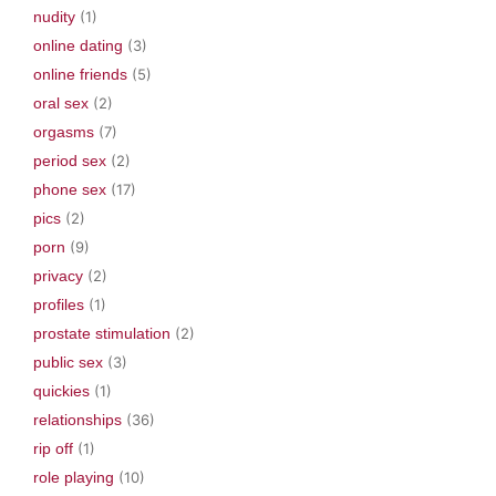
nudity
(1)
online dating
(3)
online friends
(5)
oral sex
(2)
orgasms
(7)
period sex
(2)
phone sex
(17)
pics
(2)
porn
(9)
privacy
(2)
profiles
(1)
prostate stimulation
(2)
public sex
(3)
quickies
(1)
relationships
(36)
rip off
(1)
role playing
(10)