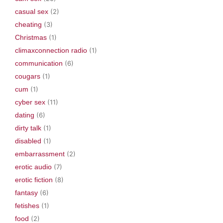
casual sex
(2)
cheating
(3)
Christmas
(1)
climaxconnection radio
(1)
communication
(6)
cougars
(1)
cum
(1)
cyber sex
(11)
dating
(6)
dirty talk
(1)
disabled
(1)
embarrassment
(2)
erotic audio
(7)
erotic fiction
(8)
fantasy
(6)
fetishes
(1)
food
(2)