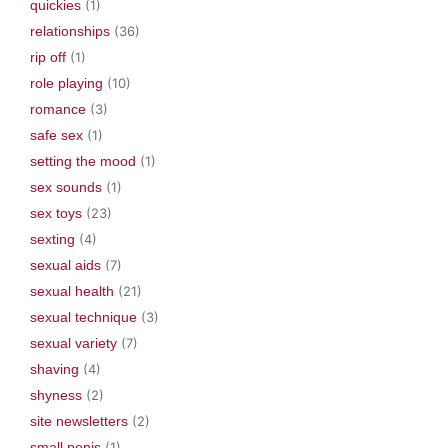
quickies
(1)
relationships
(36)
rip off
(1)
role playing
(10)
romance
(3)
safe sex
(1)
setting the mood
(1)
sex sounds
(1)
sex toys
(23)
sexting
(4)
sexual aids
(7)
sexual health
(21)
sexual technique
(3)
sexual variety
(7)
shaving
(4)
shyness
(2)
site newsletters
(2)
small penis
(1)