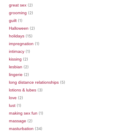
great sex
(2)
grooming
(2)
guilt
(1)
Halloween
(2)
holidays
(15)
impregnation
(1)
intimacy
(1)
kissing
(2)
lesbian
(2)
lingerie
(2)
long distance relationships
(5)
lotions & lubes
(3)
love
(2)
lust
(1)
making sex fun
(1)
massage
(2)
masturbation
(34)