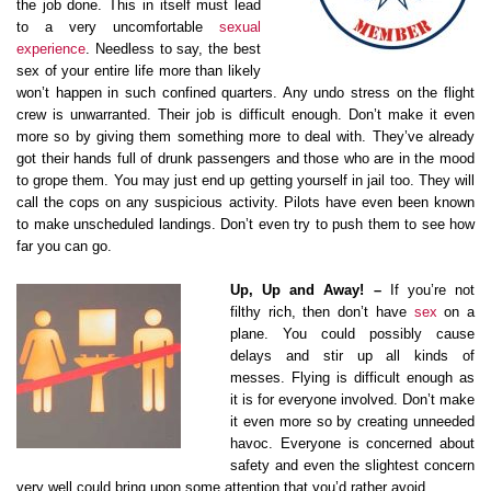
the job done. This in itself must lead
to a very uncomfortable
sexual
experience
. Needless to say, the best
sex of your entire life more than likely
won’t happen in such confined quarters. Any undo stress on the flight
crew is unwarranted. Their job is difficult enough. Don’t make it even
more so by giving them something more to deal with. They’ve already
got their hands full of drunk passengers and those who are in the mood
to grope them. You may just end up getting yourself in jail too. They will
call the cops on any suspicious activity. Pilots have even been known
to make unscheduled landings. Don’t even try to push them to see how
far you can go.
Up, Up and Away! –
If you’re not
filthy rich, then don’t have
sex
on a
plane. You could possibly cause
delays and stir up all kinds of
messes. Flying is difficult enough as
it is for everyone involved. Don’t make
it even more so by creating unneeded
havoc. Everyone is concerned about
safety and even the slightest concern
very well could bring upon some attention that you’d rather avoid.