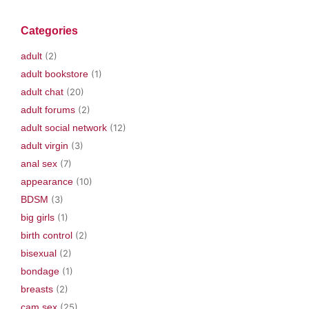
n
i
s
i
e
s
n
i
n
n
i
n
n
n
s
Categories
n
e
n
e
i
n
w
e
w
n
e
w
w
w
n
adult
(2)
w
i
w
i
e
w
n
i
n
w
i
d
n
d
w
adult bookstore
(1)
n
o
d
o
i
d
w
o
w
n
adult chat
(20)
o
)
w
)
d
w
)
o
adult forums
(2)
)
w
)
adult social network
(12)
adult virgin
(3)
anal sex
(7)
appearance
(10)
BDSM
(3)
big girls
(1)
birth control
(2)
bisexual
(2)
bondage
(1)
breasts
(2)
cam sex
(25)