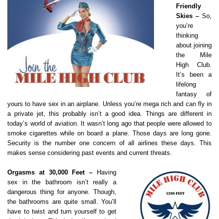
Friendly
Skies –
So,
you’re
thinking
about joining
the Mile
High Club.
It’s been a
lifelong
fantasy of
yours to have sex in an airplane. Unless you’re mega rich and can fly in
a private jet, this probably isn’t a good idea. Things are different in
today’s world of aviation. It wasn’t long ago that people were allowed to
smoke cigarettes while on board a plane. Those days are long gone.
Security is the number one concern of all airlines these days. This
makes sense considering past events and current threats.
Orgasms at 30,000 Feet –
Having
sex in the bathroom isn’t really a
dangerous thing for anyone. Though,
the bathrooms are quite small. You’ll
have to twist and turn yourself to get