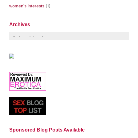
women's interests
(1)
Archives
Sponsored Blog Posts Available