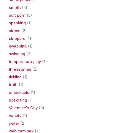
smells
(4)
soft porn
(3)
spanking
(1)
stress
(2)
strippers
(1)
swapping
(1)
swinging
(2)
temperature play
(1)
threesomes
(2)
tickling
(1)
truth
(1)
unfuckable
(1)
upskirting
(1)
Valentine's Day
(3)
variety
(1)
water
(2)
web cam sex
(13)