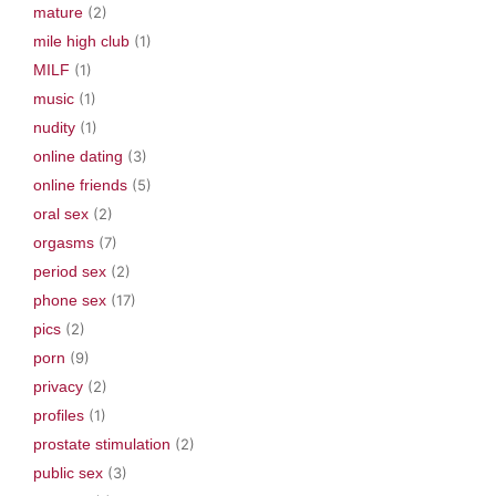
mature
(2)
mile high club
(1)
MILF
(1)
music
(1)
nudity
(1)
online dating
(3)
online friends
(5)
oral sex
(2)
orgasms
(7)
period sex
(2)
phone sex
(17)
pics
(2)
porn
(9)
privacy
(2)
profiles
(1)
prostate stimulation
(2)
public sex
(3)