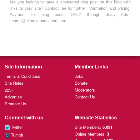
Are you looking to have a sponsored blog post on this blog with
links to your site? Contact me for further information and pricing.
Payment for blog posts ONLY through Juicy Ads.
sharon@climaxconnection.com
Site Information
Member Links
Terms & Conditions
Jobs
Site Rules
Donate
2257
Moderators
Advertise
Contact Us
Promote Us
Connect with us
Website Statistics
Twitter
Site Members:
6,091
Online Members:
3
Tumblr