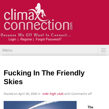
Login
Register
Forgot Password?
Menu
Fucking In The Friendly
Skies
Posted on April 30, 2018
in
mile high club
with
Comments off
The