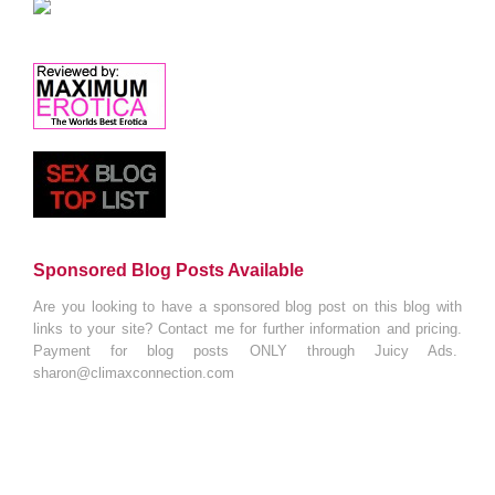
Sponsored Blog Posts Available
Are you looking to have a sponsored blog post on this blog with
links to your site? Contact me for further information and pricing.
Payment for blog posts ONLY through Juicy Ads.
sharon@climaxconnection.com