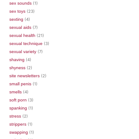
sex sounds
(1)
sex toys
(23)
sexting
(4)
sexual aids
(7)
sexual health
(21)
sexual technique
(3)
sexual variety
(7)
shaving
(4)
shyness
(2)
site newsletters
(2)
small penis
(1)
smells
(4)
soft porn
(3)
spanking
(1)
stress
(2)
strippers
(1)
swapping
(1)