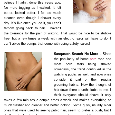
believe I hadn’t done this years ago.
No more tugging as I walked. It felt
better, looked better, I felt so much
cleaner, even though I shower every
day. It’s like once you do it, you can’t
fathom going back to hair. I haven’t
the tolerance for the pain of waxing. That would be nice to be stubble
free, but a few times a week with an electric razor will have to do, I
can’t abide the bumps that come with using safety razors!
Sasquatch Snatch No More –
Since
the popularity of home
porn
rose and
most porn stars being shaved
nowadays, the trend continued in the
watching public as well, and now ones
consider it part of their regular
grooming habits. Now the thought of
hair down there is unthinkable to me. I
think everyone should shave, it only
takes a few minutes a couple times a week and makes everything so
much fresher and cleaner and better looking. Some guys, usually older
ones that were used to seeing pubic hair, seem to prefer a bush, but I