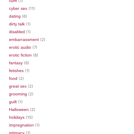
cum
(1)
cyber sex
(11)
dating
(6)
dirty talk
(1)
disabled
(1)
embarrassment
(2)
erotic audio
(7)
erotic fiction
(8)
fantasy
(6)
fetishes
(1)
food
(2)
great sex
(2)
grooming
(2)
guilt
(1)
Halloween
(2)
holidays
(15)
impregnation
(1)
intimacy
(1)