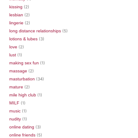
kissing
(2)
lesbian
(2)
lingerie
(2)
long distance relationships
(5)
lotions & lubes
(3)
love
(2)
lust
(1)
making sex fun
(1)
massage
(2)
masturbation
(34)
mature
(2)
mile high club
(1)
MILF
(1)
music
(1)
nudity
(1)
online dating
(3)
online friends
(5)