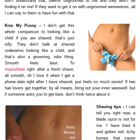
don’t understand that, seems ungroomed to me and they won’t be
finding it on me! If they want to get it on with ungroomed werewolves, all
I can say to them is have fun with that.
Kiss My Pussy –
I don’t get this
whole comparison to looking like a
child if you are shaved, that’s just
silly. They don’t balk at shaved
underarms looking like a child, and
that’s also a grooming, odor thing.
Smooth feels best. To
masturbate
right after a fresh shave,
all smooth, oh I love it when I get a
phone date right after I have shaved, just feels so much sexier! If two
hair lovers get together, by all means, bring out your inner werewolf, but
if someone asks you to get bare, don’t think twice about it.
Shaving tips –
I can
tell you right now, a
blade razor is not for
me. I have tried it
and gotten red, itchy
bumps that cause