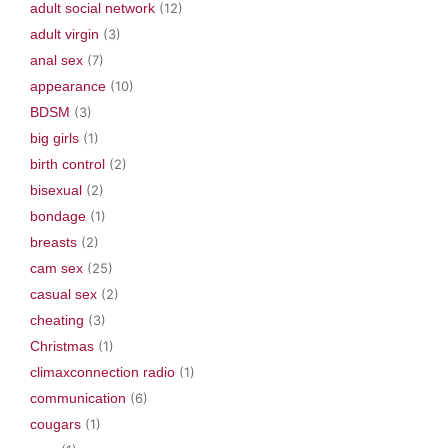
w
)
o
adult social network
(12)
)
w
)
adult virgin
(3)
anal sex
(7)
appearance
(10)
BDSM
(3)
big girls
(1)
birth control
(2)
bisexual
(2)
bondage
(1)
breasts
(2)
cam sex
(25)
casual sex
(2)
cheating
(3)
Christmas
(1)
climaxconnection radio
(1)
communication
(6)
cougars
(1)