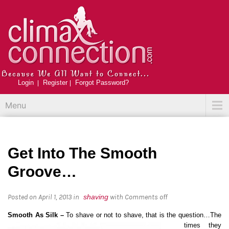
Login
Register
Forgot Password?
Menu
Get Into The Smooth
Groove…
Posted on April 1, 2013
in
shaving
with
Comments off
Smooth As Silk –
To shave or not to shave, that is the que
stion…The
times they