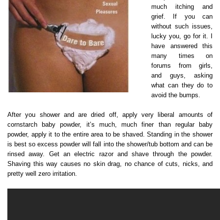
much itching and
grief. If you can
without such issues,
lucky you, go for it. I
have answered this
many times on
forums from girls,
and guys, asking
what can they do to
avoid the bumps.
After you shower and are dried off, apply very liberal amounts of
cornstarch baby powder, it’s much, much finer than regular baby
powder, apply it to the entire area to be shaved. Standing in the shower
is best so excess powder will fall into the shower/tub bottom and can be
rinsed away. Get an electric razor and shave through the powder.
Shaving this way causes no skin drag, no chance of cuts, nicks, and
pretty well zero irritation.