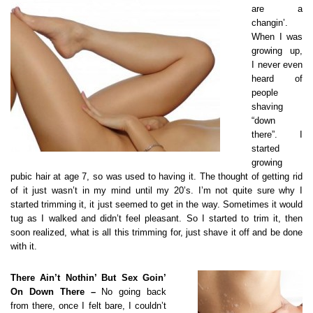
are a
changin’.
When I was
growing up,
I never even
heard of
people
shaving
“down
there”. I
started
growing
pubic hair at age 7, so was used to having it. The thought of getting rid
of it just wasn’t in my mind until my 20’s. I’m not quite sure why I
started trimming it, it just seemed to get in the way. Sometimes it would
tug as I walked and didn’t feel pleasant. So I started to trim it, then
soon realized, what is all this trimming for, just shave it off and be done
with it.
There Ain’t Nothin’ But Sex Goin’
On Down There –
No going back
from there, once I felt bare, I couldn’t