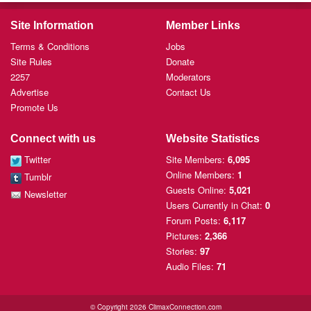
Site Information
Member Links
Terms & Conditions
Jobs
Site Rules
Donate
2257
Moderators
Advertise
Contact Us
Promote Us
Connect with us
Website Statistics
Twitter
Site Members:
6,095
Online Members:
1
Tumblr
Guests Online:
5,021
Newsletter
Users Currently
in Chat:
0
Forum Posts:
6,117
Pictures:
2,366
Stories:
97
Audio Files:
71
© Copyright 2026 ClimaxConnection.com