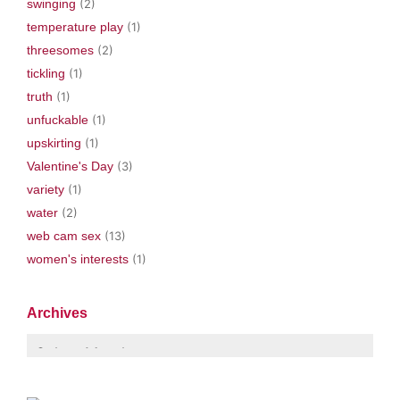
swinging
(2)
temperature play
(1)
threesomes
(2)
tickling
(1)
truth
(1)
unfuckable
(1)
upskirting
(1)
Valentine's Day
(3)
variety
(1)
water
(2)
web cam sex
(13)
women's interests
(1)
Archives