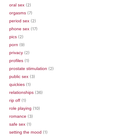
oral sex
(2)
orgasms
(7)
period sex
(2)
phone sex
(17)
pics
(2)
porn
(9)
privacy
(2)
profiles
(1)
prostate stimulation
(2)
public sex
(3)
quickies
(1)
relationships
(36)
rip off
(1)
role playing
(10)
romance
(3)
safe sex
(1)
setting the mood
(1)