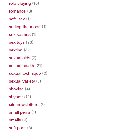
role playing
(10)
romance
(3)
safe sex
(1)
setting the mood
(1)
sex sounds
(1)
sex toys
(23)
sexting
(4)
sexual aids
(7)
sexual health
(21)
sexual technique
(3)
sexual variety
(7)
shaving
(4)
shyness
(2)
site newsletters
(2)
small penis
(1)
smells
(4)
soft porn
(3)