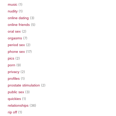
music
(1)
nudity
(1)
online dating
(3)
online friends
(5)
oral sex
(2)
orgasms
(7)
period sex
(2)
phone sex
(17)
pics
(2)
porn
(9)
privacy
(2)
profiles
(1)
prostate stimulation
(2)
public sex
(3)
quickies
(1)
relationships
(36)
rip off
(1)