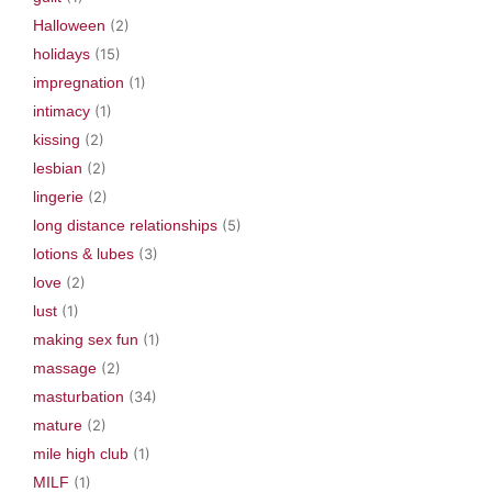
Halloween
(2)
holidays
(15)
impregnation
(1)
intimacy
(1)
kissing
(2)
lesbian
(2)
lingerie
(2)
long distance relationships
(5)
lotions & lubes
(3)
love
(2)
lust
(1)
making sex fun
(1)
massage
(2)
masturbation
(34)
mature
(2)
mile high club
(1)
MILF
(1)