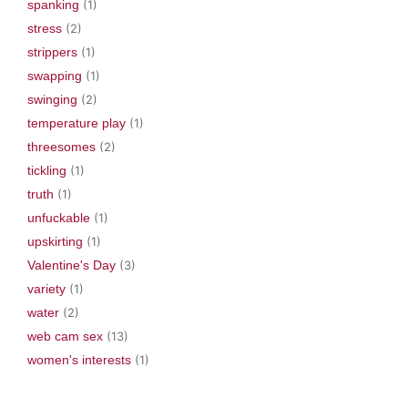
spanking
(1)
stress
(2)
strippers
(1)
swapping
(1)
swinging
(2)
temperature play
(1)
threesomes
(2)
tickling
(1)
truth
(1)
unfuckable
(1)
upskirting
(1)
Valentine's Day
(3)
variety
(1)
water
(2)
web cam sex
(13)
women's interests
(1)