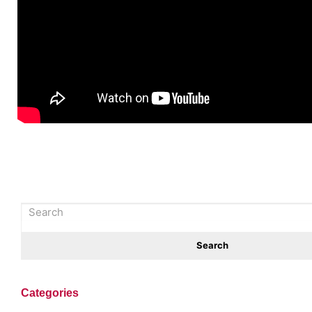
Categories