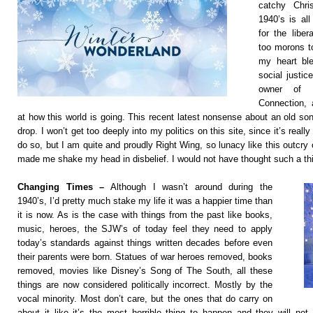
catchy Chr
1940’s is al
for the libe
too morons t
my heart ble
social justic
owner of t
Connection, a
at how this world is going. This recent latest nonsense about an old so
drop. I won’t get too deeply into my politics on this site, since it’s really
do so, but I am quite and proudly Right Wing, so lunacy like this outcry o
made me shake my head in disbelief. I would not have thought such a thi
Changing Times –
Although I wasn’t around during the
1940’s, I’d pretty much stake my life it was a happier time than
it is now. As is the case with things from the past like books,
music, heroes, the SJW’s of today feel they need to apply
today’s standards against things written decades before even
their parents were born. Statues of war heroes removed, books
removed, movies like Disney’s Song of The South, all these
things are now considered politically incorrect. Mostly by the
vocal minority. Most don’t care, but the ones that do carry on
about it like it’s the most horrible thing to happen and they will not 