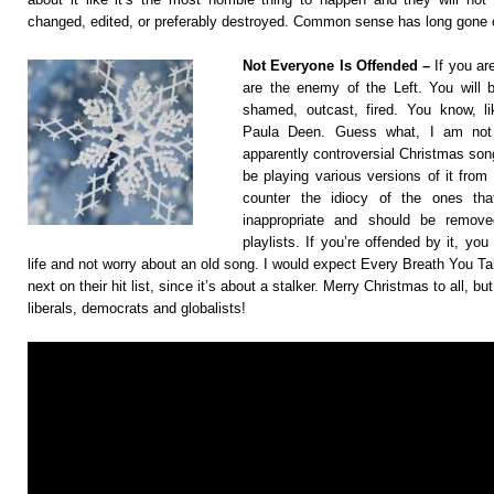
changed, edited, or preferably destroyed. Common sense has long gone 
Not Everyone Is Offended –
If you ar
are the enemy of the Left. You will b
shamed, outcast, fired. You know, 
Paula Deen. Guess what, I am not
apparently controversial Christmas song
be playing various versions of it from 
counter the idiocy of the ones that
inappropriate and should be remov
playlists. If you’re offended by it, yo
life and not worry about an old song. I would expect Every Breath You Ta
next on their hit list, since it’s about a stalker. Merry Christmas to all, b
liberals, democrats and globalists!