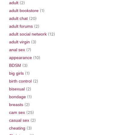
adult
(2)
adult bookstore
(1)
adult chat
(20)
adult forums
(2)
adult social network
(12)
adult virgin
(3)
anal sex
(7)
appearance
(10)
BDSM
(3)
big girls
(1)
birth control
(2)
bisexual
(2)
bondage
(1)
breasts
(2)
cam sex
(25)
casual sex
(2)
cheating
(3)