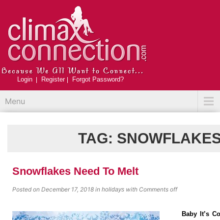
Login
Register
Forgot Password?
Menu
TAG:
SNOWFLAKE
Snowflakes Need To Melt
Posted on December 17, 2018
in
with
Comments off
holidays
Baby It’s C