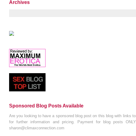
Archives
Sponsored Blog Posts Available
Are you looking to have a sponsored blog post on this blog with links t
for further information and pricing. Payment for blog posts ONL
sharon@climaxconnection.com