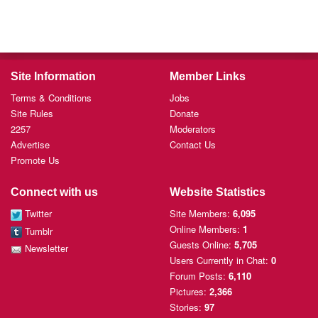
Site Information
Member Links
Terms & Conditions
Jobs
Site Rules
Donate
2257
Moderators
Advertise
Contact Us
Promote Us
Connect with us
Website Statistics
Twitter
Site Members:
6,095
Online Members:
1
Tumblr
Guests Online:
5,705
Newsletter
Users Currently
in Chat:
0
Forum Posts:
6,110
Pictures:
2,366
Stories:
97