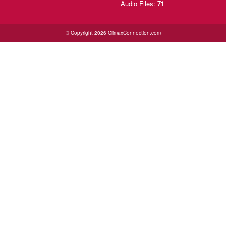
Audio Files:
71
© Copyright 2026 ClimaxConnection.com