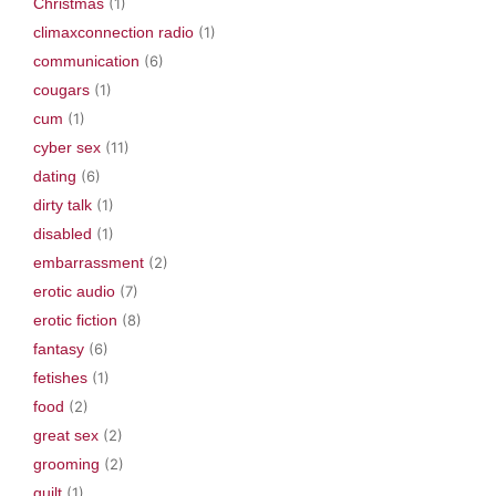
Christmas
(1)
climaxconnection radio
(1)
communication
(6)
cougars
(1)
cum
(1)
cyber sex
(11)
dating
(6)
dirty talk
(1)
disabled
(1)
embarrassment
(2)
erotic audio
(7)
erotic fiction
(8)
fantasy
(6)
fetishes
(1)
food
(2)
great sex
(2)
grooming
(2)
guilt
(1)