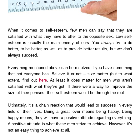
When it comes to self-esteem, few men can say that they are
satisfied with what they have to offer to the opposite sex. Low self-
esteem is usually the main enemy of ours. You always try to do
better, to be better, as well as to provide better results, but we don’t
always succeed.
Everything mentioned above can be resolved if you have something
that not everyone has. Believe it or not – size matter (but to what
extent, find out
here
. At least it does matter for men who aren’t
satisfied with what they’ve got. If there were a way to improve the
size of their penises, their self-esteem would be through the roof.
Ultimately, it’s a chain reaction that would lead to success in every
field of their lives. Being a great lover means being happy. Being
happy means, they will have a positive attitude regarding everything.
A positive attitude is what these men strive to achieve. However, it’s
not an easy thing to achieve at all.