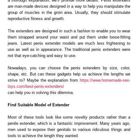
a thorough explanation, we’ll provide more details. Penis extenders
are man-made devices designed in a way to help you manipulate the
group of muscles in the groin area. Usually, they should stimulate
reproductive fitness and growth.
The extenders are designed in such a fashion to enable you to wear
them strapped around your waist and put them under loose-fitting
jeans. Latest penis extender models are much less frightening to
use as well as in appearance. The traditional penis extenders were
not that eye-catching and easy to use.
Nowadays, you can choose the penis extenders by size, color,
shape, etc. But can these gadgets help us achieve the lengths we
strive to? Maybe the explanation from
https://www.homemade-sex-
toys.com/best-penis-extenders/
can help you in solving this dilemma.
Find Suitable Model of Extender
Most of these tools look like some novelty products rather than a
penile extender, which is a fantastic improvement. Many years ago,
men used to expose their genitals to various ridiculous things and
tools to achieve the length they wanted.