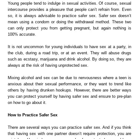
Young people tend to indulge in sexual activities. Of course, sexual
intercourse provides a pleasure that people can’t refrain from. Even
so, it is always advisable to practice safer sex. Safer sex doesn’t
mean using a condom or doing the withdrawal method. These two
can only protect you from getting pregnant, but again nothing is
100% accurate.
It is not uncommon for young individuals to have sex at a party, in
the club, during a road trip, or at an event. They will abuse drugs
such as ecstasy, marijuana and drink alcohol. By doing so, they are
always at the risk of having unprotected sex.
Mixing alcohol and sex can be due to nervousness where a teen is
anxious about their sexual performance, or they want to trend like
others by having drunken hookups. However, there are better ways
you can protect yourself by having safer sex and ensure to pre-plan
on how to go about it.
How to Practice Safer Sex
There are several ways you can practice safer sex. And if you think
that having sex with one partner doesn’t require protection, you are