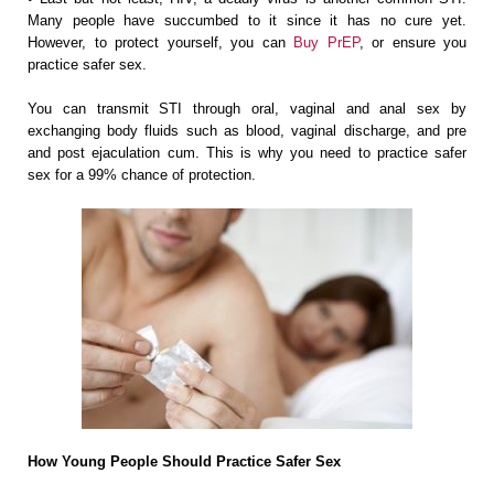
Many people have succumbed to it since it has no cure yet.
However, to protect yourself, you can
Buy PrEP
, or ensure you
practice safer sex.
You can transmit STI through oral, vaginal and anal sex by
exchanging body fluids such as blood, vaginal discharge, and pre
and post ejaculation cum. This is why you need to practice safer
sex for a 99% chance of protection.
How Young People Should Practice Safer Sex