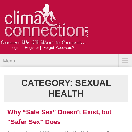
Login
Register
Forgot Password?
Menu
CATEGORY:
SEXUAL
HEALTH
Why “Safe Sex” Doesn’t Exist, but
“Safer Sex” Does