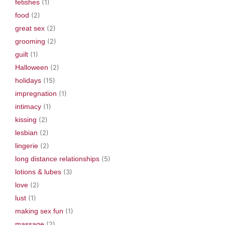
fetishes
(1)
food
(2)
great sex
(2)
grooming
(2)
guilt
(1)
Halloween
(2)
holidays
(15)
impregnation
(1)
intimacy
(1)
kissing
(2)
lesbian
(2)
lingerie
(2)
long distance relationships
(5)
lotions & lubes
(3)
love
(2)
lust
(1)
making sex fun
(1)
massage
(2)