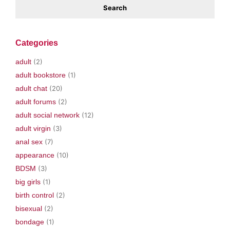
Categories
adult
(2)
adult bookstore
(1)
adult chat
(20)
adult forums
(2)
adult social network
(12)
adult virgin
(3)
anal sex
(7)
appearance
(10)
BDSM
(3)
big girls
(1)
birth control
(2)
bisexual
(2)
bondage
(1)