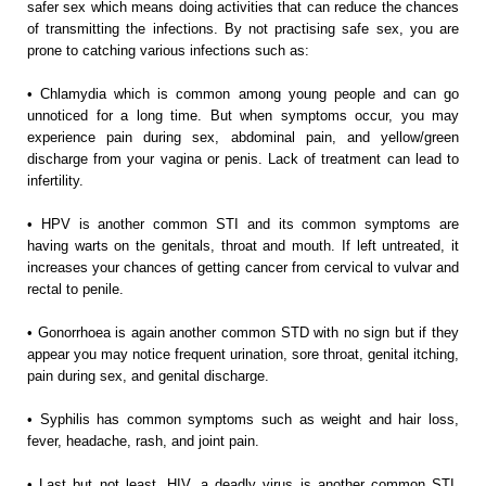
safer sex which means doing activities that can reduce the chances
of transmitting the infections. By not practising safe sex, you are
prone to catching various infections such as:
• Chlamydia which is common among young people and can go
unnoticed for a long time. But when symptoms occur, you may
experience pain during sex, abdominal pain, and yellow/green
discharge from your vagina or penis. Lack of treatment can lead to
infertility.
• HPV is another common STI and its common symptoms are
having warts on the genitals, throat and mouth. If left untreated, it
increases your chances of getting cancer from cervical to vulvar and
rectal to penile.
• Gonorrhoea is again another common STD with no sign but if they
appear you may notice frequent urination, sore throat, genital itching,
pain during sex, and genital discharge.
• Syphilis has common symptoms such as weight and hair loss,
fever, headache, rash, and joint pain.
• Last but not least, HIV, a deadly virus is another common STI.