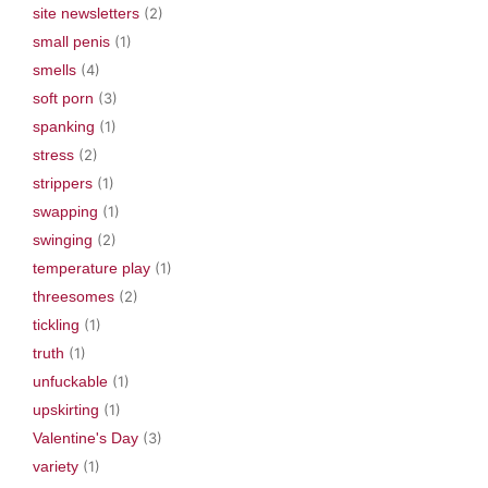
site newsletters
(2)
small penis
(1)
smells
(4)
soft porn
(3)
spanking
(1)
stress
(2)
strippers
(1)
swapping
(1)
swinging
(2)
temperature play
(1)
threesomes
(2)
tickling
(1)
truth
(1)
unfuckable
(1)
upskirting
(1)
Valentine's Day
(3)
variety
(1)