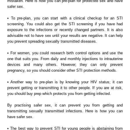
mistaken. Here is how you can pre-plan for protected sex and have
safer sex.
• To pre-plan, you can start with a clinical checkup for an STI
screening. You could also get the STI screening if you have had
exposure to the infections or recently changed partners. It is also
advisable not to have sex until your results are negative. It can help
you prevent spreading sexually transmitted diseases.
• For women, you could research birth control options and use the
one that suits you. From daily and monthly injections to intrauterine
devices and many others. However, they can only prevent
pregnancy, so you should consider other STI protection methods.
• Another way to pre-plan is by knowing your HIV status; it can
prevent getting or transmitting it to other people. If you are at risk,
you should buy prep which protects you from getting infected.
By practising safer sex, it can prevent you from getting and
transmitting sexually transmitted infections. Here is how you can
have safer sex.
• The best way to prevent STI for young people is abstaining from