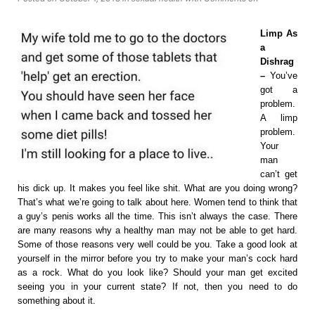
Limp As
a
Dishrag
–
You’ve
got a
problem.
A limp
problem.
Your
man
can’t get
his dick up. It makes you feel like shit. What are you doing wrong?
That’s what we’re going to talk about here. Women tend to think that
a guy’s penis works all the time. This isn’t always the case. There
are many reasons why a healthy man may not be able to get hard.
Some of those reasons very well could be you. Take a good look at
yourself in the mirror before you try to make your man’s cock hard
as a rock. What do you look like? Should your man get excited
seeing you in your current state? If not, then you need to do
something about it.