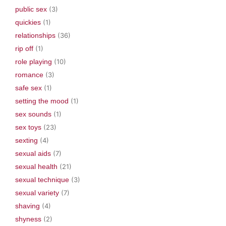
public sex
(3)
quickies
(1)
relationships
(36)
rip off
(1)
role playing
(10)
romance
(3)
safe sex
(1)
setting the mood
(1)
sex sounds
(1)
sex toys
(23)
sexting
(4)
sexual aids
(7)
sexual health
(21)
sexual technique
(3)
sexual variety
(7)
shaving
(4)
shyness
(2)