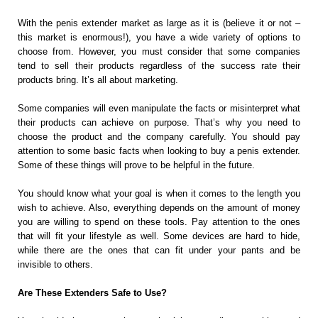
With the penis extender market as large as it is (believe it or not –
this market is enormous!), you have a wide variety of options to
choose from. However, you must consider that some companies
tend to sell their products regardless of the success rate their
products bring. It’s all about marketing.
Some companies will even manipulate the facts or misinterpret what
their products can achieve on purpose. That’s why you need to
choose the product and the company carefully. You should pay
attention to some basic facts when looking to buy a penis extender.
Some of these things will prove to be helpful in the future.
You should know what your goal is when it comes to the length you
wish to achieve. Also, everything depends on the amount of money
you are willing to spend on these tools. Pay attention to the ones
that will fit your lifestyle as well. Some devices are hard to hide,
while there are the ones that can fit under your pants and be
invisible to others.
Are These Extenders Safe to Use?