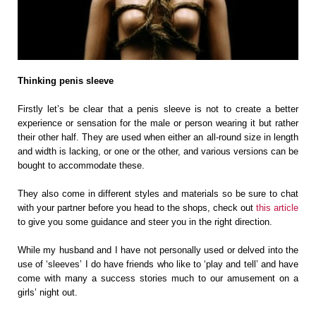
Thinking penis sleeve
Firstly let’s be clear that a penis sleeve is not to create a better
experience or sensation for the male or person wearing it but rather
their other half. They are used when either an all-round size in length
and width is lacking, or one or the other, and various versions can be
bought to accommodate these.
They also come in different styles and materials so be sure to chat
with your partner before you head to the shops, check out
this article
to give you some guidance and steer you in the right direction.
While my husband and I have not personally used or delved into the
use of ‘sleeves’ I do have friends who like to ‘play and tell’ and have
come with many a success stories much to our amusement on a
girls’ night out.