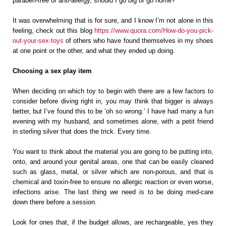
paraben-free or anti-allergy, should I go big or go home?
It was overwhelming that is for sure, and I know I’m not alone in this
feeling, check out this blog
https://www.quora.com/How-do-you-pick-
out-your-sex-toys
of others who have found themselves in my shoes
at one point or the other, and what they ended up doing.
Choosing a sex play item
When deciding on which toy to begin with there are a few factors to
consider before diving right in, you may think that bigger is always
better, but I’ve found this to be ‘oh so wrong.’ I have had many a fun
evening with my husband, and sometimes alone, with a petit friend
in sterling silver that does the trick. Every time.
You want to think about the material you are going to be putting into,
onto, and around your genital areas, one that can be easily cleaned
such as glass, metal, or silver which are non-porous, and that is
chemical and toxin-free to ensure no allergic reaction or even worse,
infections arise. The last thing we need is to be doing med-care
down there before a session.
Look for ones that, if the budget allows, are rechargeable, yes they