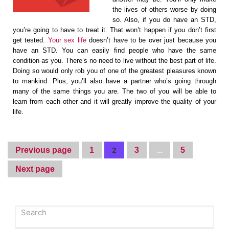
the lives of others worse by doing
so. Also, if you do have an STD,
you’re going to have to treat it. That won’t happen if you don’t first
get tested.
Your sex life
doesn’t have to be over just because you
have an STD. You can easily find people who have the same
condition as you. There’s no need to live without the best part of life.
Doing so would only rob you of one of the greatest pleasures known
to mankind. Plus, you’ll also have a partner who’s going through
many of the same things you are. The two of you will be able to
learn from each other and it will greatly improve the quality of your
life.
Previous page
1
2
3
…
5
Next page