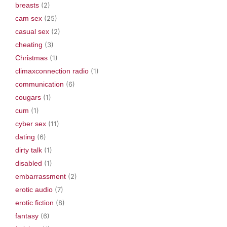
breasts
(2)
cam sex
(25)
casual sex
(2)
cheating
(3)
Christmas
(1)
climaxconnection radio
(1)
communication
(6)
cougars
(1)
cum
(1)
cyber sex
(11)
dating
(6)
dirty talk
(1)
disabled
(1)
embarrassment
(2)
erotic audio
(7)
erotic fiction
(8)
fantasy
(6)