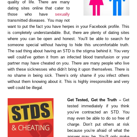
quality of life. There are many
dating sites online that cater to
those who have
sexually
transmitted diseases. You may not
want to put the fact you have herpes in your Facebook profile. This
is completely understandable. But, there are plenty of dating sites
where you can be open and honest. You’ll be able to search for
someone special without having to hide this uncomfortable truth.
The sad thing about having an STD is the stigma behind it. You very
well could’ve gotten it from an infected blood transfusion or your
partner may have cheated on you. There are many people who live
with these sicknesses who didn’t bring it upon themselves. There is
no shame in being sick. There’s only shame if you infect others
without them knowing about it. This is highly irresponsible and very
well could be illegal.
Get Tested, Get the Truth –
Get
tested immediately if you think
you’ve contracted an STD. You
may even be able to do so free of
charge. Don’t put others at risk
because you’re afraid of what the
answer may be. You’ll only make