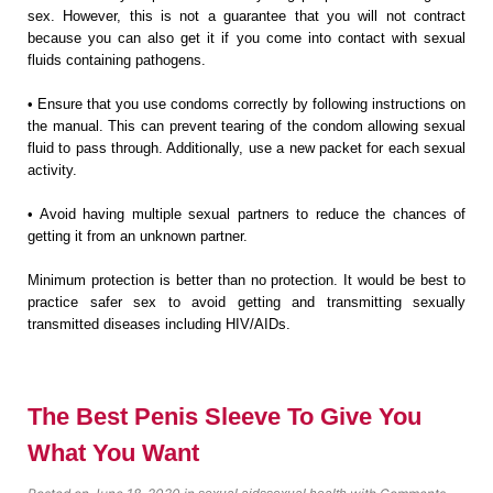
sex. However, this is not a guarantee that you will not contract
because you can also get it if you come into contact with sexual
fluids containing pathogens.
• Ensure that you use condoms correctly by following instructions on
the manual. This can prevent tearing of the condom allowing sexual
fluid to pass through. Additionally, use a new packet for each sexual
activity.
• Avoid having multiple sexual partners to reduce the chances of
getting it from an unknown partner.
Minimum protection is better than no protection. It would be best to
practice safer sex to avoid getting and transmitting sexually
transmitted diseases including HIV/AIDs.
The Best Penis Sleeve To Give You
What You Want