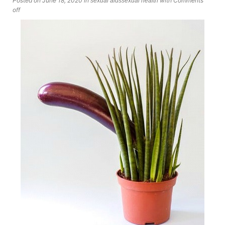
Posted on June 18, 2020
in
with
Comments
sexual aids
sexual health
off